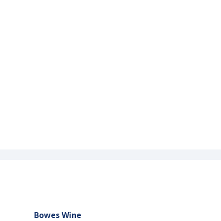
Bowes Wine