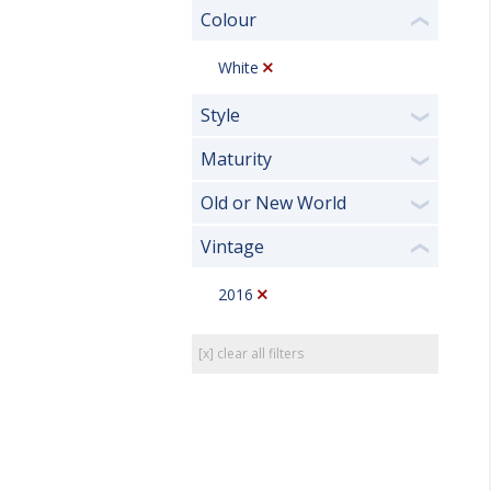
Colour
❮
White
Style
❯
Maturity
❯
Old or New World
❯
Vintage
❮
2016
[x] clear all filters