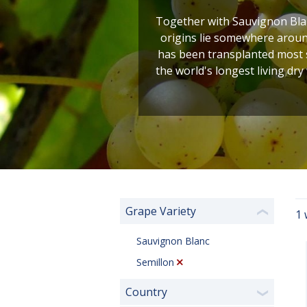
Together with Sauvignon Blan
origins lie somewhere around
has been transplanted most s
the world's longest living dry
Grape Variety
1 
❮
Sauvignon Blanc
Semillon
Country
❯