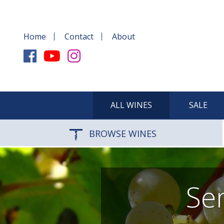
Home
Contact
About
ALL WINES
SALE
BROWSE WINES
Sem