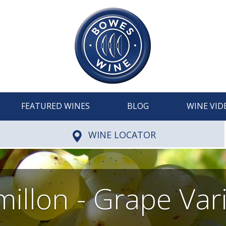
FEATURED WINES
BLOG
WINE VID
WINE LOCATOR
illon - Grape Var