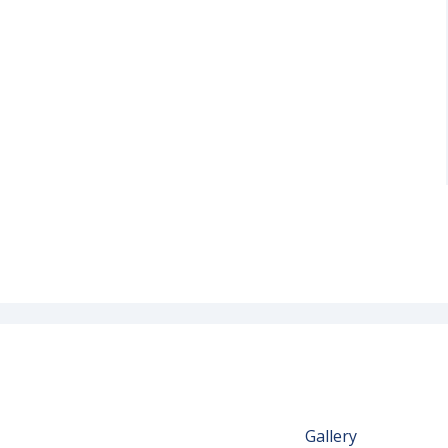
Gallery