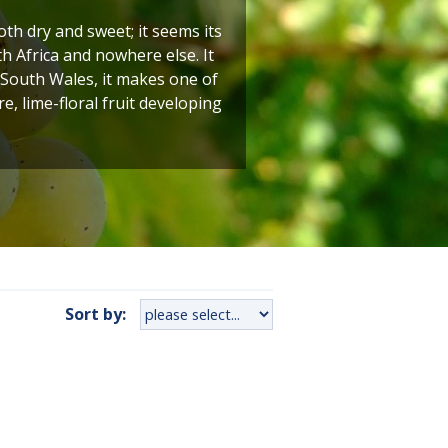
h dry and sweet; it seems its
h Africa and nowhere else. It
 South Wales, it makes one of
e, lime-floral fruit developing
Sort by: