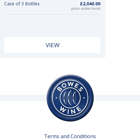
Case of 3 Bottles
£2,040.00
price under bond
VIEW
Terms and Conditions