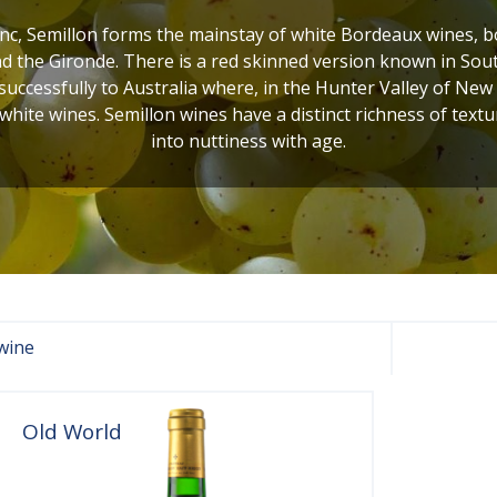
c, Semillon forms the mainstay of white Bordeaux wines, bot
 the Gironde. There is a red skinned version known in Sout
uccessfully to Australia where, in the Hunter Valley of New
 white wines. Semillon wines have a distinct richness of textur
into nuttiness with age.
wine
Old World