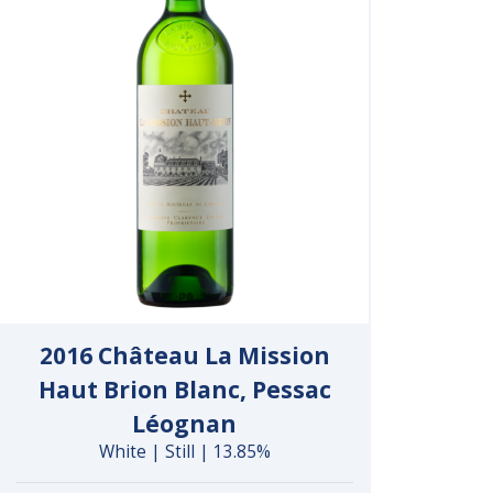
2016 Château La Mission
Haut Brion Blanc, Pessac
Léognan
White | Still | 13.85%