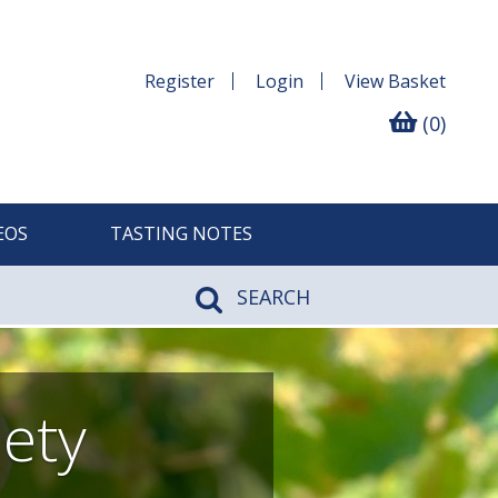
Register
Login
View
Basket
(0)
EOS
TASTING NOTES
SEARCH
iety