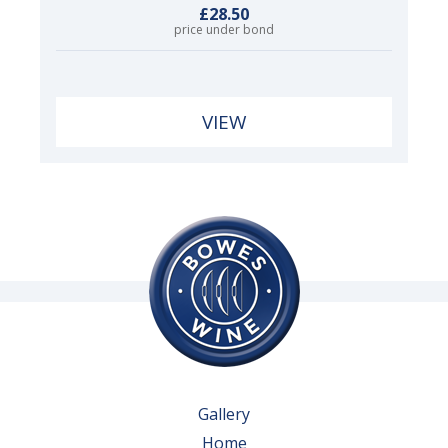
£28.50
price under bond
VIEW
Gallery
Home