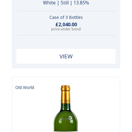
White | Still | 13.85%
Case of 3 Bottles
£2,040.00
price under bond
VIEW
Old World