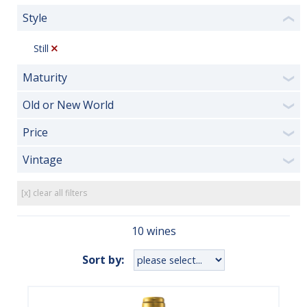
Style
❮
Still
Maturity
❯
Old or New World
❯
Price
❯
Vintage
❯
[x] clear all filters
10 wines
Sort by: