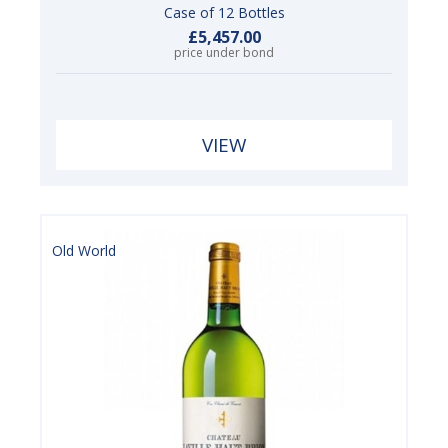
Case of 12 Bottles
£5,457.00
price under bond
VIEW
Old World