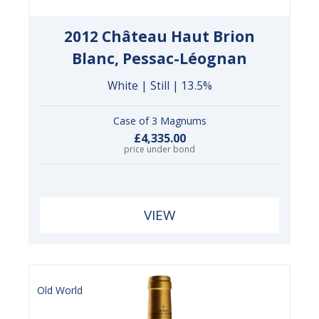
2012 Château Haut Brion
Blanc, Pessac-Léognan
White | Still | 13.5%
Case of 3 Magnums
£4,335.00
price under bond
VIEW
Old World