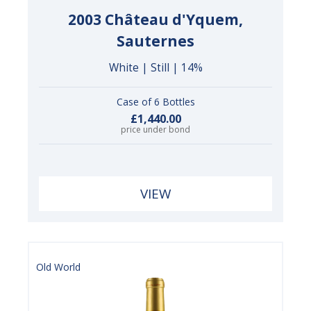
2003 Château d'Yquem,
Sauternes
White | Still | 14%
Case of 6 Bottles
£1,440.00
price under bond
VIEW
Old World