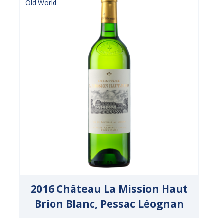
Old World
2016 Château La Mission Haut
Brion Blanc, Pessac Léognan