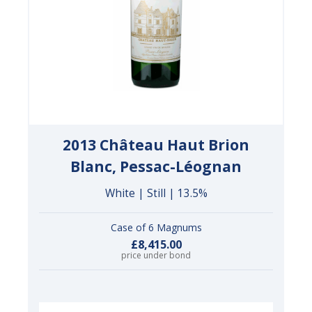
2013 Château Haut Brion
Blanc, Pessac-Léognan
White | Still | 13.5%
Case of 6 Magnums
£8,415.00
price under bond