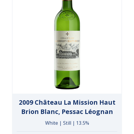
2009 Château La Mission Haut
Brion Blanc, Pessac Léognan
White | Still | 13.5%