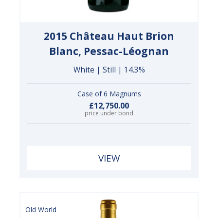
2015 Château Haut Brion
Blanc, Pessac-Léognan
White | Still | 14.3%
Case of 6 Magnums
£12,750.00
price under bond
VIEW
Old World