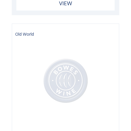
VIEW
Old World