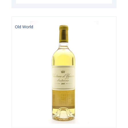
Old World