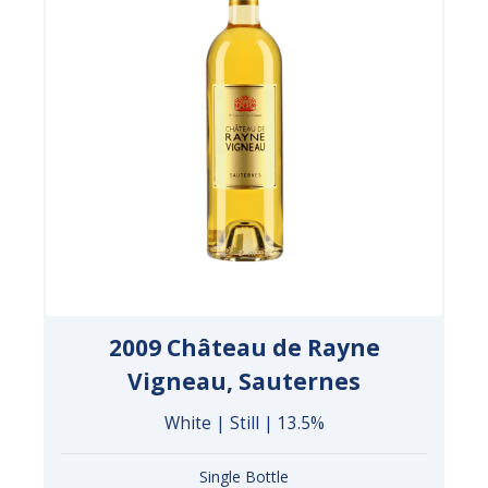
2009 Château de Rayne
Vigneau, Sauternes
White | Still | 13.5%
Single Bottle