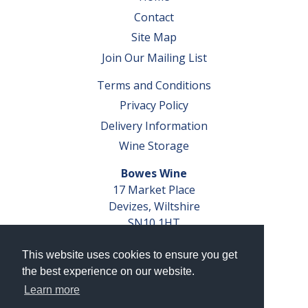
Contact
Site Map
Join Our Mailing List
Terms and Conditions
Privacy Policy
Delivery Information
Wine Storage
Bowes Wine
17 Market Place
Devizes, Wiltshire
SN10 1HT
Tel: 01380 827291
This website uses cookies to ensure you get
VAT No. GB 793 599 360
the best experience on our website.
Company Reg. No. 04351048
Learn more
AWRS Reg. No. XBAW00000105003