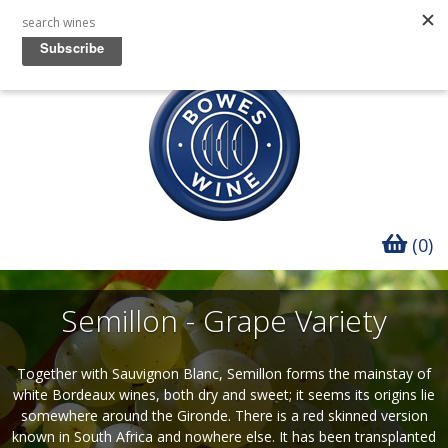
(0)
Semillon - Grape Variety
Together with Sauvignon Blanc, Semillon forms the mainstay of
white Bordeaux wines, both dry and sweet; it seems its origins lie
somewhere around the Gironde. There is a red skinned version
known in South Africa and nowhere else. It has been transplanted