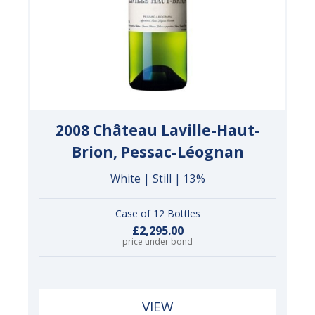
2008 Château Laville-Haut-
Brion, Pessac-Léognan
White | Still | 13%
Case of 12 Bottles
£2,295.00
price under bond
VIEW