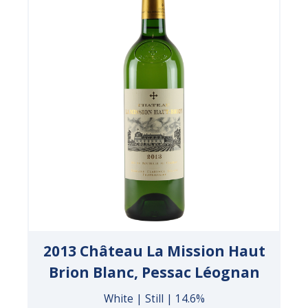
2013 Château La Mission Haut
Brion Blanc, Pessac Léognan
White | Still | 14.6%