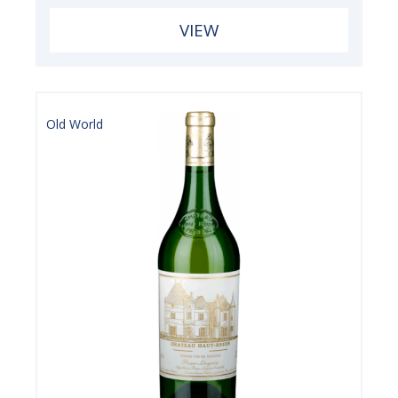
VIEW
Old World