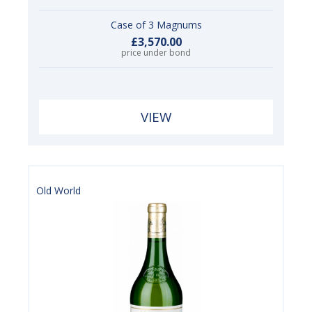
Case of 3 Magnums
£3,570.00
price under bond
VIEW
Old World