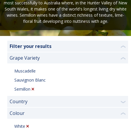
most successfully to Australia where, in the Hunter Valley of New
South Wales, it makes one of the world's longest living dry white
wines. Semillon wines have a distinct richness of texture, lime-
floral fruit developing into nuttiness with age.
Filter your results
❮
Grape Variety
❮
Muscadelle
Sauvignon Blanc
Semillon
Country
❯
Colour
❮
White