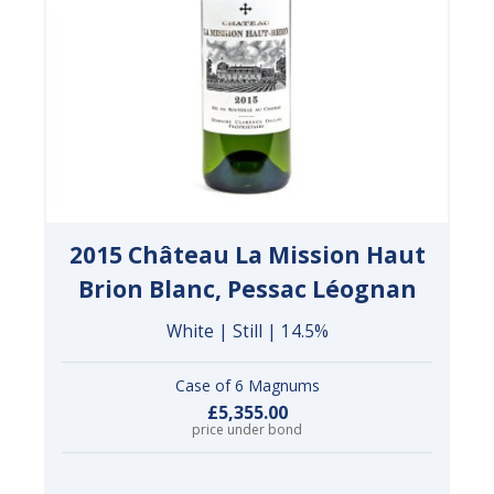
2015 Château La Mission Haut
Brion Blanc, Pessac Léognan
White | Still | 14.5%
Case of 6 Magnums
£5,355.00
price under bond