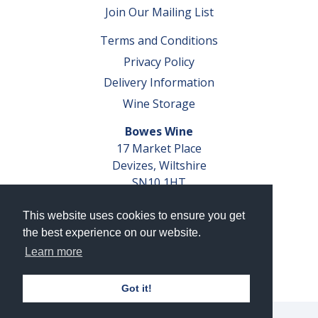
Join Our Mailing List
Terms and Conditions
Privacy Policy
Delivery Information
Wine Storage
Bowes Wine
17 Market Place
Devizes, Wiltshire
SN10 1HT
Tel: 01380 827291
This website uses cookies to ensure you get
VAT No. GB 793 599 360
the best experience on our website.
Company Reg. No. 04351048
Learn more
AWRS Reg. No. XBAW00000105003
Got it!