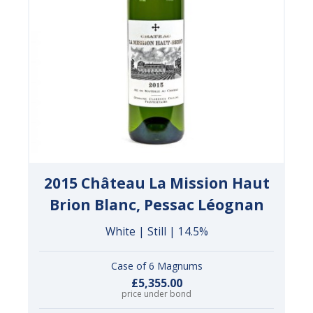
2015 Château La Mission Haut
Brion Blanc, Pessac Léognan
White | Still | 14.5%
Case of 6 Magnums
£5,355.00
price under bond