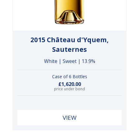
2015 Château d'Yquem,
Sauternes
White | Sweet | 13.9%
Case of 6 Bottles
£1,620.00
price under bond
VIEW