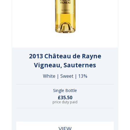
2013 Château de Rayne
Vigneau, Sauternes
White | Sweet | 13%
Single Bottle
£35.50
price duty paid
VIEW