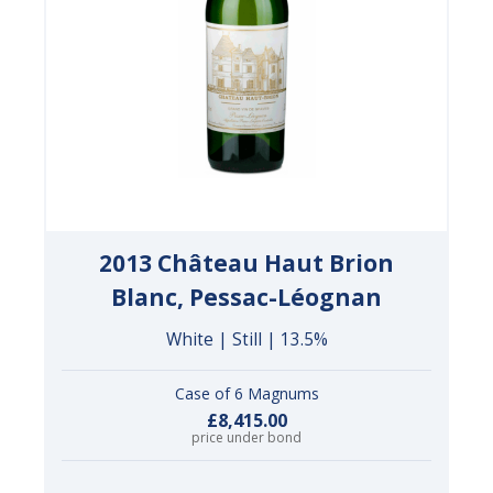
2013 Château Haut Brion
Blanc, Pessac-Léognan
White | Still | 13.5%
Case of 6 Magnums
£8,415.00
price under bond