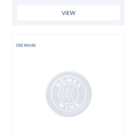
VIEW
Old World