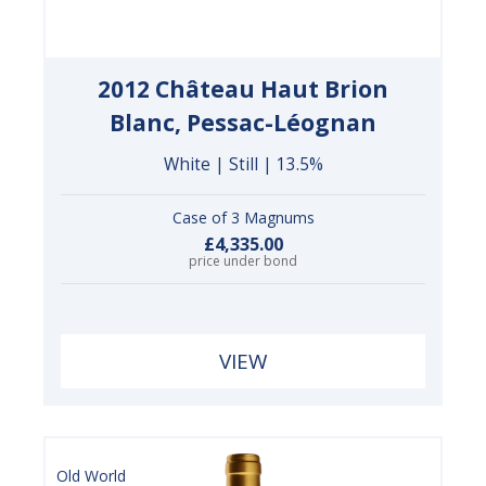
2012 Château Haut Brion
Blanc, Pessac-Léognan
White | Still | 13.5%
Case of 3 Magnums
£4,335.00
price under bond
VIEW
Old World