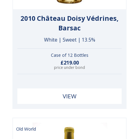
2010 Château Doisy Védrines,
Barsac
White | Sweet | 13.5%
Case of 12 Bottles
£219.00
price under bond
VIEW
Old World