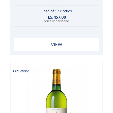
Case of 12 Bottles
£5,457.00
price under bond
VIEW
Old World