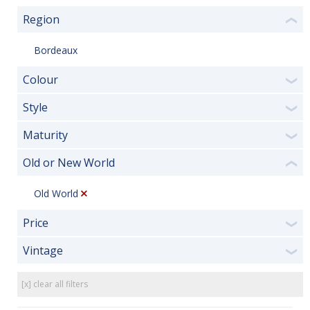
Region
❮
Bordeaux
Colour
❯
Style
❯
Maturity
❯
Old or New World
❮
Old World
Price
❯
Vintage
❯
[x] clear all filters