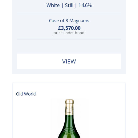
White | Still | 14.6%
Case of 3 Magnums
£3,570.00
price under bond
VIEW
Old World