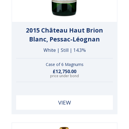
2015 Château Haut Brion
Blanc, Pessac-Léognan
White | Still | 14.3%
Case of 6 Magnums
£12,750.00
price under bond
VIEW