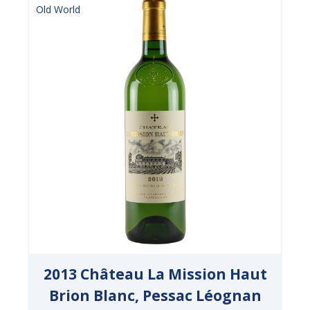
Old World
2013 Château La Mission Haut
Brion Blanc, Pessac Léognan