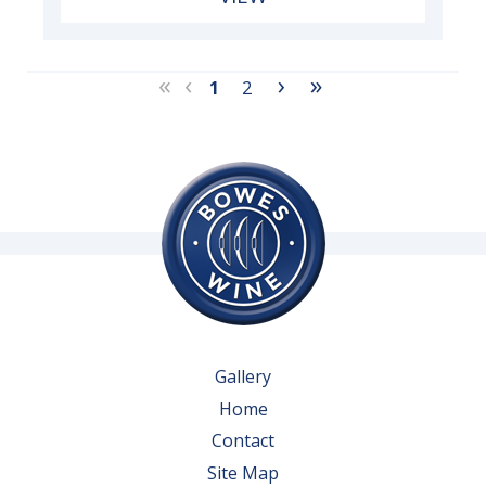
«
‹
›
»
1
2
Gallery
Home
Contact
Site Map