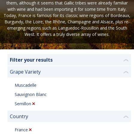
them, although it seems that Gallic tribes were already familiar
with wine and had been importing it for some time from Italy.
Today, France is famous for its classic wine regions of Bordeaux,
Burgundy, the Loire, the Rhône, Champagne and Alsace, plus re-
emerging regions such as Languedoc-Rousillon and the South
West. It offers a truly diverse array of wines.
Filter your results
❮
Grape Variety
❮
Muscadelle
Sauvignon Blanc
Semillon
Country
❮
France