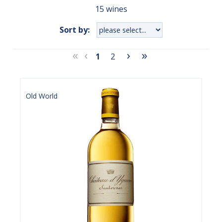
15 wines
Sort by:
«
‹
›
»
1
2
Old World