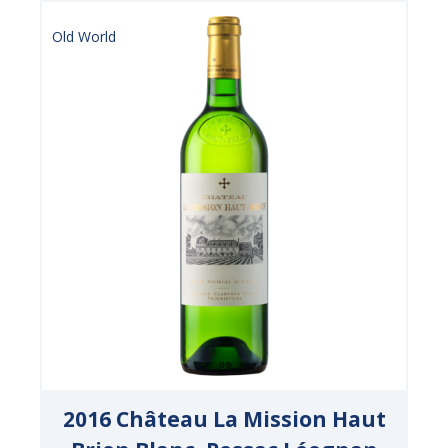
Old World
2016 Château La Mission Haut