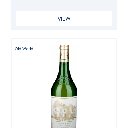
VIEW
Old World