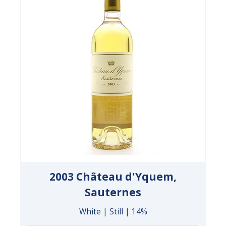
2003 Château d'Yquem,
Sauternes
White | Still | 14%