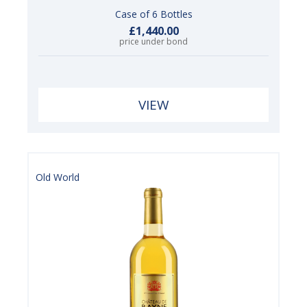
Case of 6 Bottles
£1,440.00
price under bond
VIEW
Old World