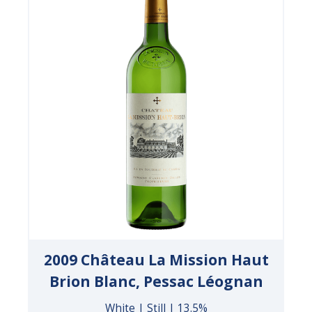
2009 Château La Mission Haut
Brion Blanc, Pessac Léognan
White | Still | 13.5%