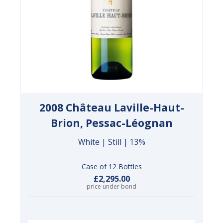
2008 Château Laville-Haut-
Brion, Pessac-Léognan
White | Still | 13%
Case of 12 Bottles
£2,295.00
price under bond