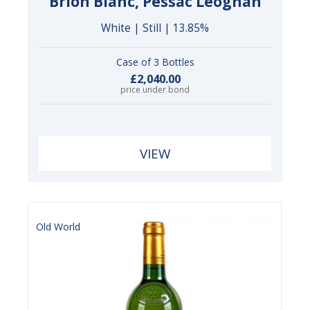
Brion Blanc, Pessac Léognan
White | Still | 13.85%
Case of 3 Bottles
£2,040.00
price under bond
VIEW
Old World