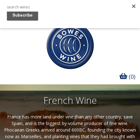
(0)
French Wine
France has more land under vine than any other country, save
Spain, and is the biggest by-volume producer of fine wine.
Phocaean Greeks arrived around 600BC, founding the city known
now as Marseilles, and planting vines that they had brought with