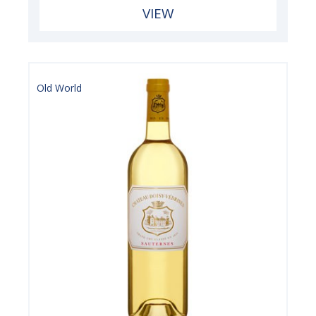
VIEW
Old World