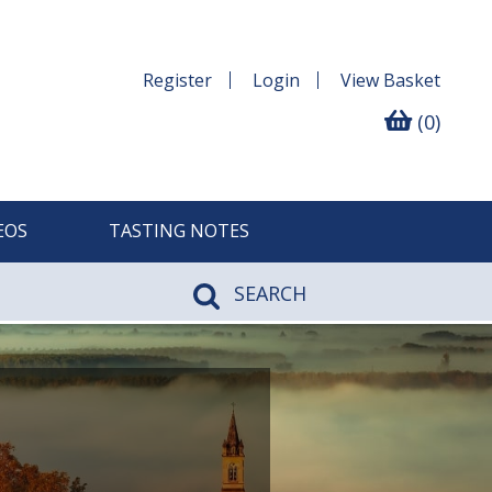
Register
Login
View
Basket
(0)
EOS
TASTING NOTES
SEARCH