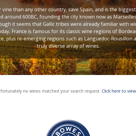
vine than any other country, save Spain, and is the bigges
d around 600BC, founding the city known now as Marseilles,
ugh it seems that Gallic tribes were already familiar with w
oday, France is famous for its classic wine regions of Bordea
, plus re-emerging regions such as Languedoc-Rousillon and
truly diverse array of wines.
fortunately no wines matched your search request.
Click here to view