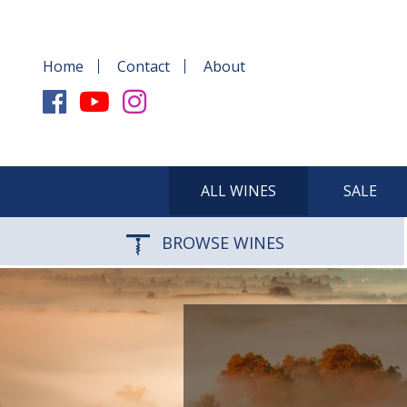
Home
Contact
About
ALL WINES
SALE
BROWSE WINES