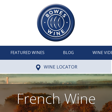
FEATURED WINES
BLOG
WINE VID
WINE LOCATOR
French Wine