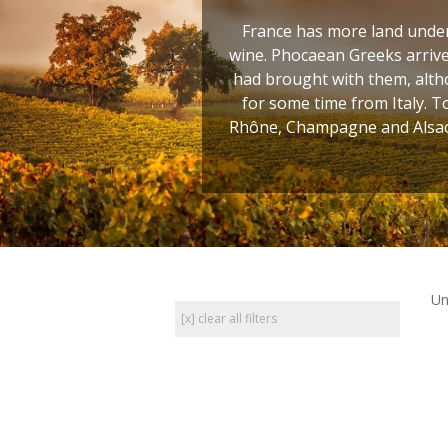
France has more land under 
wine. Phocaean Greeks arrive
had brought with them, altho
for some time from Italy. T
Rhône, Champagne and Alsace
Un
[x] clear all filters