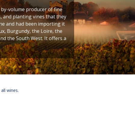
t by-volume producer of fine
 and planting vines that they
ine and had been importing it
ux, Burgundy, the Loire, the
 the South West. It offers a
 all wines.