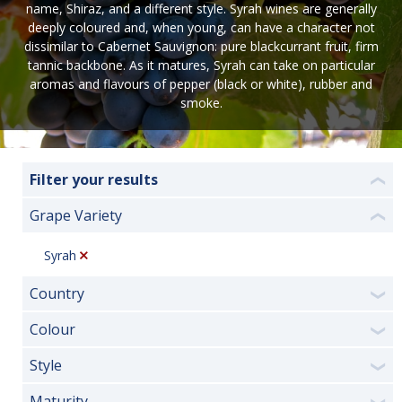
name, Shiraz, and a different style. Syrah wines are generally
deeply coloured and, when young, can have a character not
dissimilar to Cabernet Sauvignon: pure blackcurrant fruit, firm
tannic backbone. As it matures, Syrah can take on particular
aromas and flavours of pepper (black or white), rubber and
smoke.
Filter your results
❮
Grape Variety
❮
Syrah
Country
❯
Colour
❯
Style
❯
Maturity