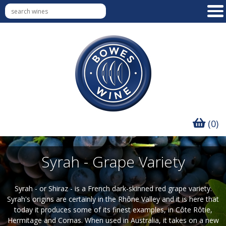
(0)
Syrah - Grape Variety
Syrah - or Shiraz - is a French dark-skinned red grape variety.
Syrah's origins are certainly in the Rhône Valley and it is here that
today it produces some of its finest examples, in Côte Rôtie,
Hermitage and Cornas. When used in Australia, it takes on a new