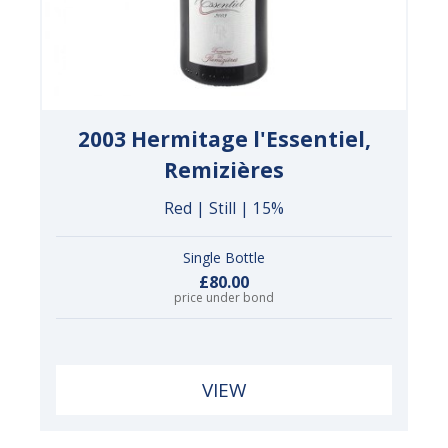
2003 Hermitage l'Essentiel,
Remizières
Red | Still | 15%
Single Bottle
£80.00
price under bond
VIEW