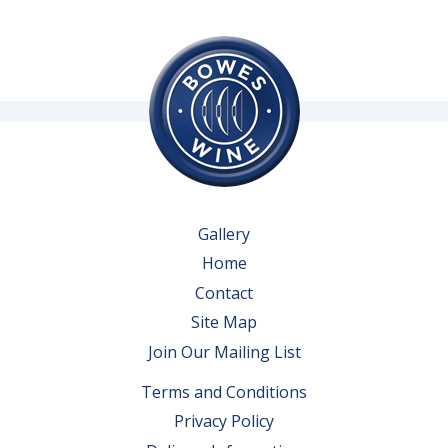
Gallery
Home
Contact
Site Map
Join Our Mailing List
Terms and Conditions
Privacy Policy