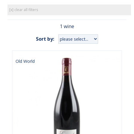
[x] clear all filters
1 wine
Sort by:
Old World