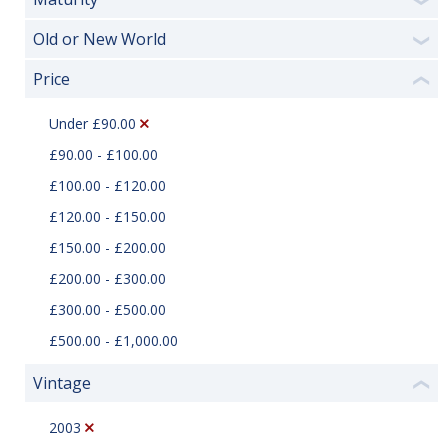
❯
Old or New World
❯
Price
❮
Under £90.00
£90.00 - £100.00
£100.00 - £120.00
£120.00 - £150.00
£150.00 - £200.00
£200.00 - £300.00
£300.00 - £500.00
£500.00 - £1,000.00
Vintage
❮
2003