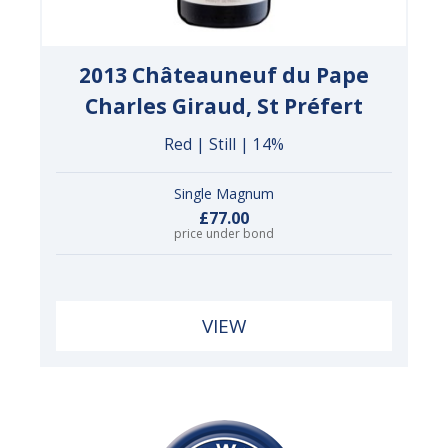
2013 Châteauneuf du Pape
Charles Giraud, St Préfert
Red | Still | 14%
Single Magnum
£77.00
price under bond
VIEW