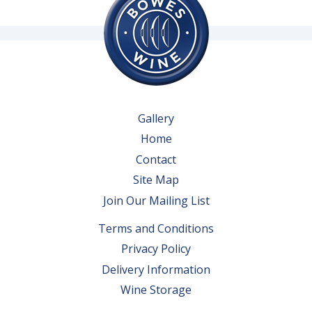
Gallery
Home
Contact
Site Map
Join Our Mailing List
Terms and Conditions
Privacy Policy
Delivery Information
Wine Storage