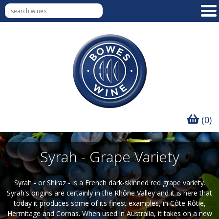
(0)
Syrah - Grape Variety
Syrah - or Shiraz - is a French dark-skinned red grape variety.
Syrah's origins are certainly in the Rhône Valley and it is here that
today it produces some of its finest examples, in Côte Rôtie,
Hermitage and Cornas. When used in Australia, it takes on a new