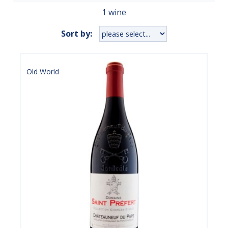
1 wine
Sort by:
Old World