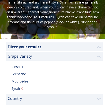
name, Shiraz, and a different style. Syrah wines are generally
deeply coloured and, when young, can have a character not
dissimilar to Cabernet Sauvignon: pure blackcurrant fruit, firm
tannic backbone. As it matures, Syrah can take on particular
aromas and flavours of pepper (black or white), rubber and
smoke.
Filter your results
❮
Grape Variety
❮
Cinsault
Grenache
Mourvèdre
Syrah
Country
❯