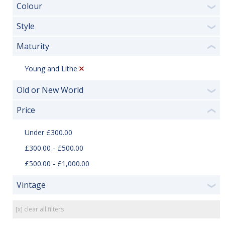
Colour
❯
Style
❯
Maturity
❮
Young and Lithe
Old or New World
❯
Price
❮
Under £300.00
£300.00 - £500.00
£500.00 - £1,000.00
Vintage
❯
[x] clear all filters