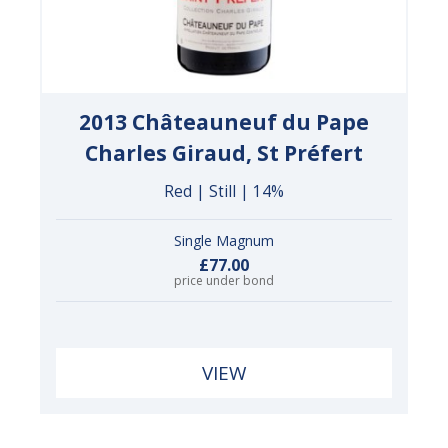
2013 Châteauneuf du Pape
Charles Giraud, St Préfert
Red | Still | 14%
Single Magnum
£77.00
price under bond
VIEW