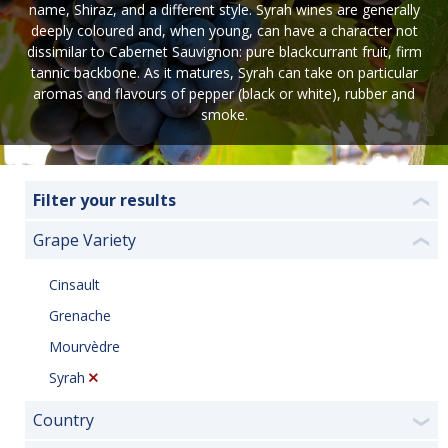
name, Shiraz, and a different style. Syrah wines are generally
deeply coloured and, when young, can have a character not
dissimilar to Cabernet Sauvignon: pure blackcurrant fruit, firm
tannic backbone. As it matures, Syrah can take on particular
aromas and flavours of pepper (black or white), rubber and
smoke.
Filter your results
❮
Grape Variety
❮
Cinsault
Grenache
Mourvèdre
Syrah
Country
❯