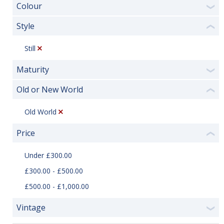
Colour
❯
Style
❮
Still
Maturity
❯
Old or New World
❮
Old World
Price
❮
Under £300.00
£300.00 - £500.00
£500.00 - £1,000.00
Vintage
❯