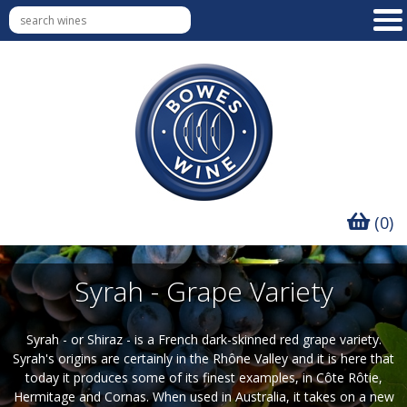
(0)
Syrah - Grape Variety
Syrah - or Shiraz - is a French dark-skinned red grape variety.
Syrah's origins are certainly in the Rhône Valley and it is here that
today it produces some of its finest examples, in Côte Rôtie,
Hermitage and Cornas. When used in Australia, it takes on a new