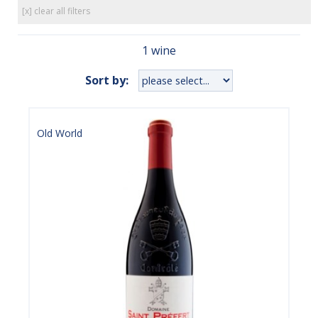
[x] clear all filters
1 wine
Sort by:
Old World