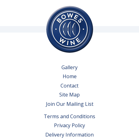
Gallery
Home
Contact
Site Map
Join Our Mailing List
Terms and Conditions
Privacy Policy
Delivery Information