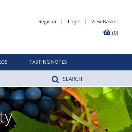
Register
Login
View
Basket
(0)
EOS
TASTING NOTES
SEARCH
ty