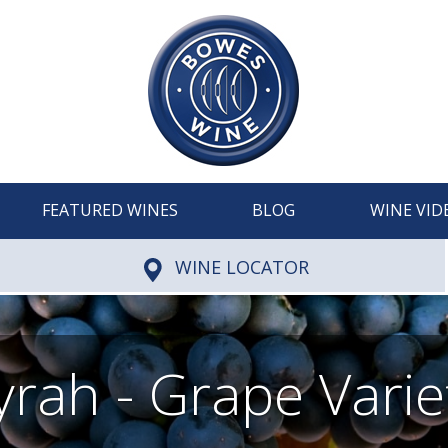
FEATURED WINES
BLOG
WINE VID
WINE LOCATOR
yrah - Grape Varie