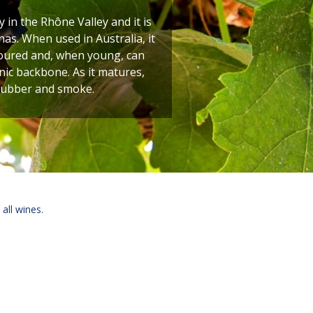
y in the Rhône Valley and it is
as. When used in Australia, it
oloured and, when young, can
nic backbone. As it matures,
 rubber and smoke.
 all wines.