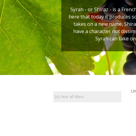
Syrah - or Shiraz - is a Frenc
here that today it produces s
takes on a new name, Shiraz
have a character not dissim
Syrah can take on
Un
[x] clear all filters