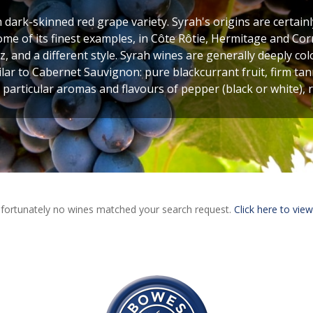
h dark-skinned red grape variety. Syrah's origins are certainl
ome of its finest examples, in Côte Rôtie, Hermitage and Corn
, and a different style. Syrah wines are generally deeply c
ilar to Cabernet Sauvignon: pure blackcurrant fruit, firm tan
 particular aromas and flavours of pepper (black or white),
fortunately no wines matched your search request.
Click here to view