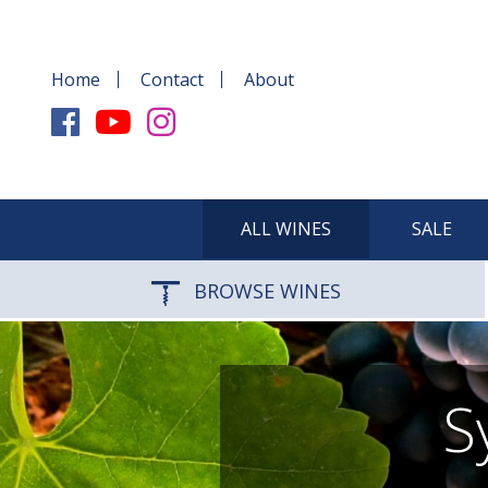
Home
Contact
About
ALL WINES
SALE
BROWSE WINES
S