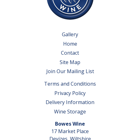
Gallery
Home
Contact
Site Map
Join Our Mailing List
Terms and Conditions
Privacy Policy
Delivery Information
Wine Storage
Bowes Wine
17 Market Place
Devizes, Wiltshire