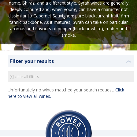
name, Shiraz, and a different style. Syrah wines are generally
deeply coloured and, when young, can have a character not
dissimilar to Cabernet Sauvignon: pure blackcurrant fruit, firm
tannic backbone. As it matures, Syrah can take on particular
aromas and flavours of pepper (black or white), rubber and
smoke.
Filter your results
❮
[x] clear all filters
Unfortunately no wines matched your search request.
Click
here to view all wines.