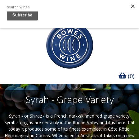
(0)
Syrah - Grape Variety
Syrah - or Shiraz - is a French dark-skinned red grape variety.
Syrah's origins are certainly in the Rhône Valley and it is here that
today it produces some of its finest examples, in Côte Rôtie,
Hermitage and Cornas. When used in Australia, it takes on a new