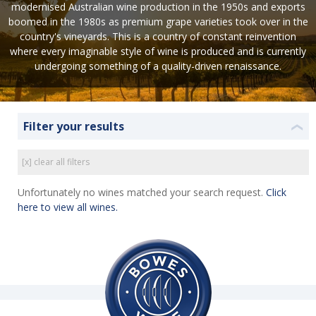
modernised Australian wine production in the 1950s and exports
boomed in the 1980s as premium grape varieties took over in the
country's vineyards. This is a country of constant reinvention
where every imaginable style of wine is produced and is currently
undergoing something of a quality-driven renaissance.
Filter your results
❮
[x] clear all filters
Unfortunately no wines matched your search request.
Click
here to view all wines.