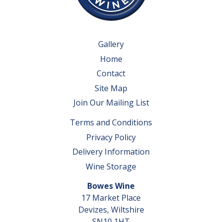
Gallery
Home
Contact
Site Map
Join Our Mailing List
Terms and Conditions
Privacy Policy
Delivery Information
Wine Storage
Bowes Wine
17 Market Place
Devizes, Wiltshire
SN10 1HT