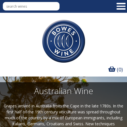
(0)
Australian Wine
Grapes arrived in Australia from the Cape in the late 1780s. In the
first half of the 19th century viticulture was spread throughout
much of the country by a mix of European immigrants, including
Italians, Germans, Croatians and Swiss. New techniques