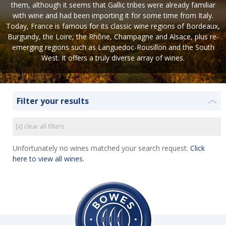
them, although it seems that Gallic tribes were already familiar
with wine and had been importing it for some time from Italy.
Today, France is famous for its classic wine regions of Bordeaux,
Burgundy, the Loire, the Rhône, Champagne and Alsace, plus re-
emerging regions such as Languedoc-Rousillon and the South
West. It offers a truly diverse array of wines.
Filter your results
❮
[x] clear all filters
Unfortunately no wines matched your search request.
Click
here to view all wines.