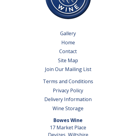
Gallery
Home
Contact
Site Map
Join Our Mailing List
Terms and Conditions
Privacy Policy
Delivery Information
Wine Storage
Bowes Wine
17 Market Place
Devizes, Wiltshire