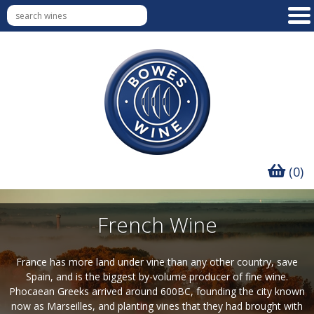
(0)
French Wine
France has more land under vine than any other country, save
Spain, and is the biggest by-volume producer of fine wine.
Phocaean Greeks arrived around 600BC, founding the city known
now as Marseilles, and planting vines that they had brought with