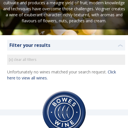
cultivate and produces a meagre yield of fruit; modern knowledge
and techniques have overcome those challenges. Viognier creates
a wine of exuberant character: richly textured, with aromas and
flavours of flowers, nuts, peaches and cream.
Filter your results
❮
[x] clear all filters
Unfortunately no wines matched your search request.
Click
here to view all wines.