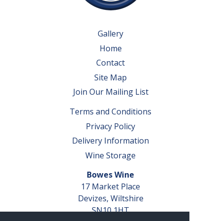
Gallery
Home
Contact
Site Map
Join Our Mailing List
Terms and Conditions
Privacy Policy
Delivery Information
Wine Storage
Bowes Wine
17 Market Place
Devizes, Wiltshire
SN10 1HT