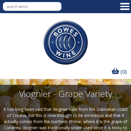
(0)
Viognier - Grape Variety
It has long been said that Viognier hails from the Dalmatian coast
of Croatia, but this is now thought to be erroneous and that it
actually comes from the northern Rhône, where it is the grape of
Condrieu. Viognier was traditionally under-used since it is tricky to