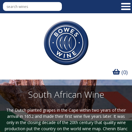
(0)
South African Wine
The Dutch planted grapes in the Cape within two years of their
arrival in 1652 and made their first wine five years later. It was
only in the closing decade of the 20th century that quality wine
production put the country on the world wine map. Chenin Blanc