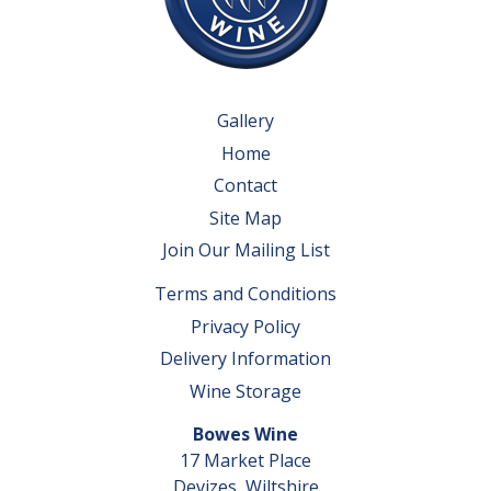
Gallery
Home
Contact
Site Map
Join Our Mailing List
Terms and Conditions
Privacy Policy
Delivery Information
Wine Storage
Bowes Wine
17 Market Place
Devizes, Wiltshire