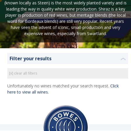
(known locally as Steen) is the most widely planted variety and is
leading the way in quality white wine production. Shiraz is a key
player in production of red wines, but meritage blends (the local
word for Bordeaux blends) are still very popular. Recent years
have seen the advent of iconic, small-production and very
expensive wines, especially from Swartland.
Filter your results
❮
[x] clear all filters
Unfortunately no wines matched your search request.
Click
here to view all wines.