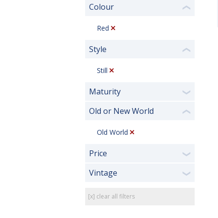
Colour
❮
Red
Style
❮
Still
Maturity
❯
Old or New World
❮
Old World
Price
❯
Vintage
❯
[x] clear all filters