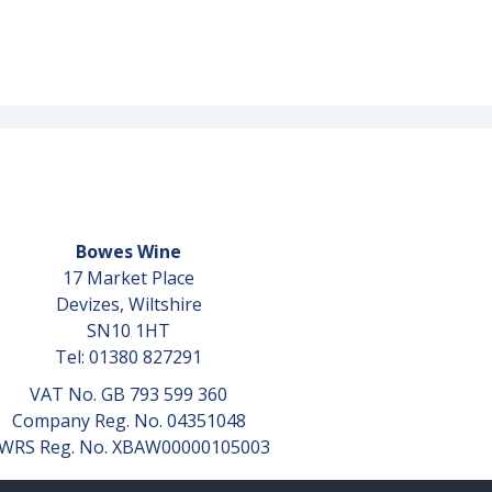
Bowes Wine
17 Market Place
Devizes, Wiltshire
SN10 1HT
Tel: 01380 827291
VAT No. GB 793 599 360
Company Reg. No. 04351048
WRS Reg. No. XBAW00000105003