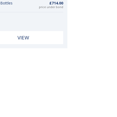
 Bottles
£714.00
price under bond
VIEW