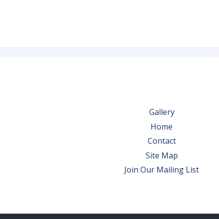
Gallery
Home
Contact
Site Map
Join Our Mailing List