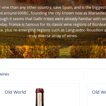
vine than any other country, save Spain, and is the bigges
d around 600BC, founding the city known now as Marseilles,
ugh it seems that Gallic tribes were already familiar with w
oday, France is famous for its classic wine regions of Bordea
, plus re-emerging regions such as Languedoc-Rousillon and
truly diverse array of wines.
wines
Old World
Old W