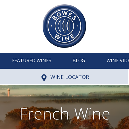
FEATURED WINES
BLOG
WINE VID
WINE LOCATOR
French Wine