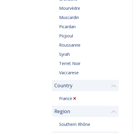
Mourvèdre
Muscardin
Picardan
Picpoul
Roussanne
Syrah
Terret Noir
Vaccarese
Country
❮
France
Region
❮
Southern Rhône