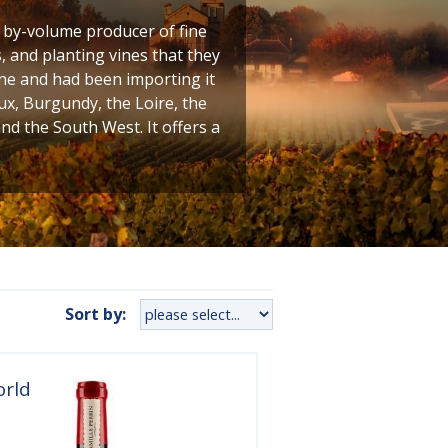
t by-volume producer of fine
 and planting vines that they
ine and had been importing it
ux, Burgundy, the Loire, the
 the South West. It offers a
Sort by:
orld