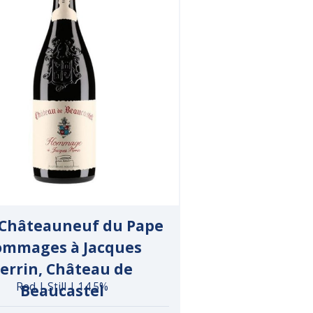
 Châteauneuf du Pape
mmages à Jacques
errin, Château de
Red | Still | 14.5%
Beaucastel