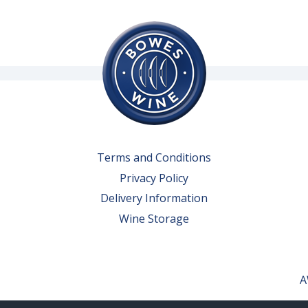
Terms and Conditions
Privacy Policy
Delivery Information
Wine Storage
A