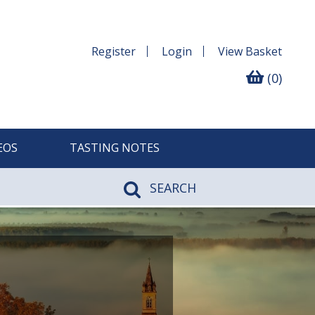
Register
Login
View
Basket
(0)
EOS
TASTING NOTES
SEARCH