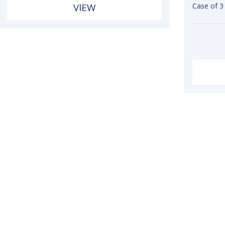
VIEW
Case of 3