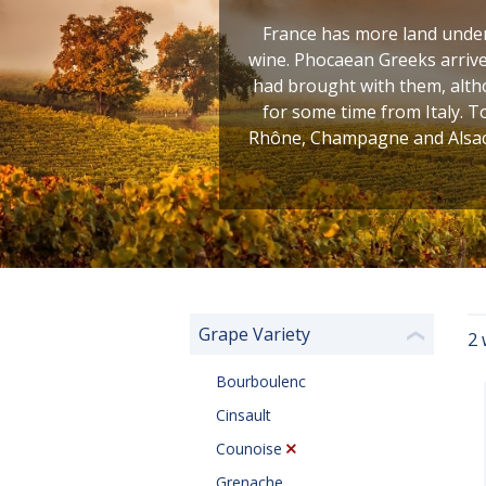
France has more land under 
wine. Phocaean Greeks arrive
had brought with them, altho
for some time from Italy. T
Rhône, Champagne and Alsace
Grape Variety
2 
❮
Bourboulenc
Cinsault
Counoise
Grenache