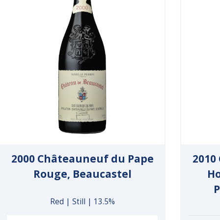
2000 Châteauneuf du Pape
2010
Rouge, Beaucastel
Ho
P
Red | Still | 13.5%