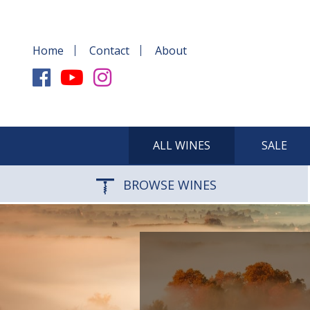
Home
Contact
About
ALL WINES
SALE
BROWSE WINES