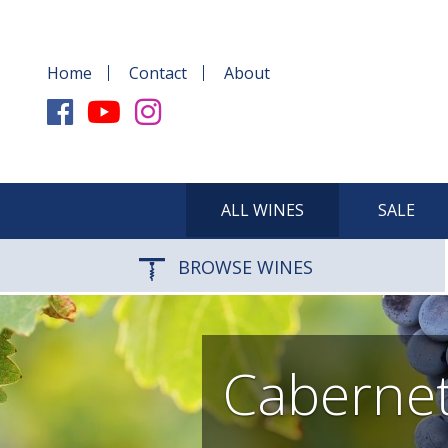
Home
Contact
About
ALL WINES
SALE
BROWSE WINES
Cabernet