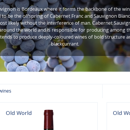
ignon is Bordeaux where it forms the backbone of the wines
to be the offspring of Cabernet Franc and Sauvignon Blanc,
 likely without the interference of man. Cabernet Sauvigno
 around the world and is responsible for producing among the 
 tends to produce deeply-coloured wines of bold structure 
blackcurrant.
wines
Old World
Old W