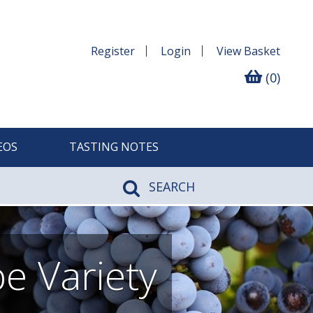
Register
Login
View
Basket
(0)
EOS
TASTING NOTES
SEARCH
e Variety