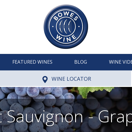
FEATURED WINES
BLOG
WINE VID
WINE LOCATOR
 Sauvignon - Grap