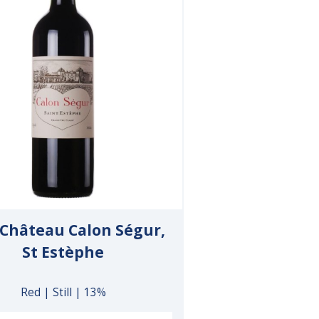
 Château Calon Ségur,
St Estèphe
Red | Still | 13%