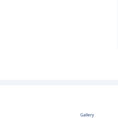
Gallery