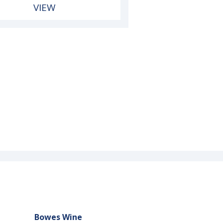
VIEW
Bowes Wine