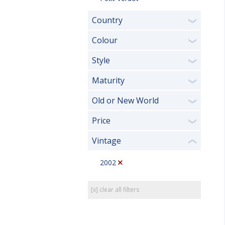
Country
❯
Colour
❯
Style
❯
Maturity
❯
Old or New World
❯
Price
❯
Vintage
❮
2002
[x] clear all filters