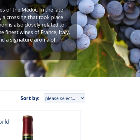
 of the Médoc. In the late
 a crossing that took place
n is also closely related to
finest wines of France, Italy,
and a signature aroma of
Sort by:
orld