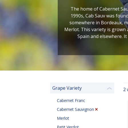
The home of Cabernet Sauv
1990s, Cab Sauv was found 
somewhere in Bordeaux, most
Merlot. This variety is grown
Spain and elsewhere. It
Grape Variety
2 
❮
Cabernet Franc
Cabernet Sauvignon
Merlot
Petit Verdot