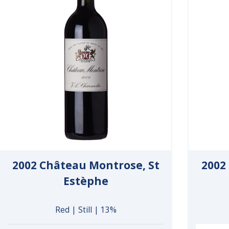
2002 Château Montrose, St
2002
Estèphe
Red | Still | 13%