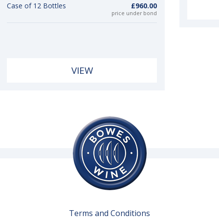
Case of 12 Bottles
£960.00
price under bond
VIEW
Terms and Conditions