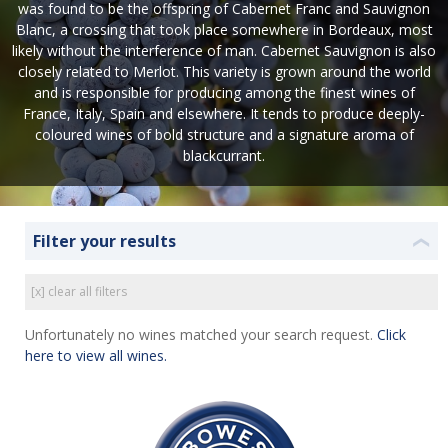
was found to be the offspring of Cabernet Franc and Sauvignon
Blanc, a crossing that took place somewhere in Bordeaux, most
likely without the interference of man. Cabernet Sauvignon is also
closely related to Merlot. This variety is grown around the world
and is responsible for producing among the finest wines of
France, Italy, Spain and elsewhere. It tends to produce deeply-
coloured wines of bold structure and a signature aroma of
blackcurrant.
Filter your results
❮
[x] clear all filters
Unfortunately no wines matched your search request.
Click
here to view all wines.