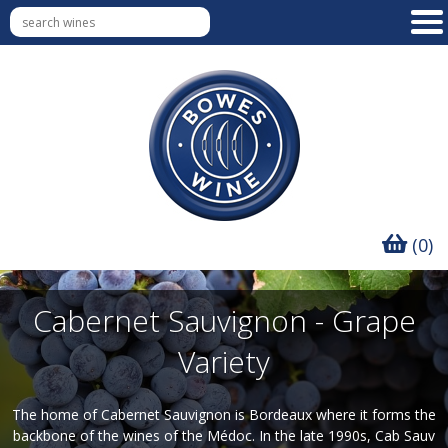
(0)
Cabernet Sauvignon - Grape
Variety
The home of Cabernet Sauvignon is Bordeaux where it forms the
backbone of the wines of the Médoc. In the late 1990s, Cab Sauv