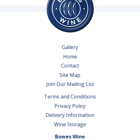
Gallery
Home
Contact
Site Map
Join Our Mailing List
Terms and Conditions
Privacy Policy
Delivery Information
Wine Storage
Bowes Wine