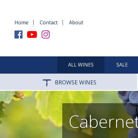
Home
Contact
About
ALL WINES
SALE
BROWSE WINES
Cabernet