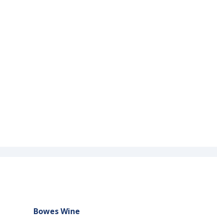
Bowes Wine