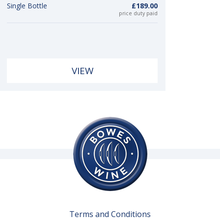
Single Bottle
£189.00
price duty paid
VIEW
Terms and Conditions