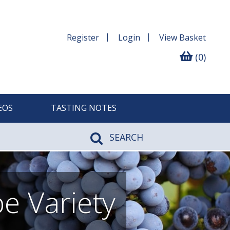
Register
Login
View
Basket
(0)
EOS
TASTING NOTES
SEARCH
e Variety