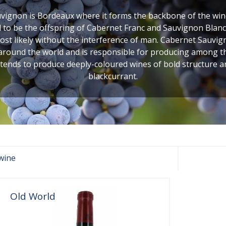
ignon is Bordeaux where it forms the backbone of the wines
to be the offspring of Cabernet Franc and Sauvignon Blanc,
 likely without the interference of man. Cabernet Sauvigno
 around the world and is responsible for producing among the 
 tends to produce deeply-coloured wines of bold structure 
blackcurrant.
wine
Old World