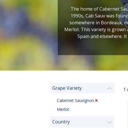
The home of Cabernet Sauv
1990s, Cab Sauv was found 
somewhere in Bordeaux, most
Merlot. This variety is grown
Spain and elsewhere. It
Grape Variety
1 
❮
Cabernet Sauvignon
Merlot
Country
❯