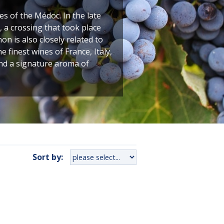
 of the Médoc. In the late
 a crossing that took place
n is also closely related to
finest wines of France, Italy,
and a signature aroma of
Sort by: