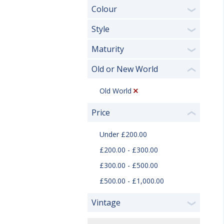
Colour
❯
Style
❯
Maturity
❯
Old or New World
❮
Old World
Price
❮
Under £200.00
£200.00 - £300.00
£300.00 - £500.00
£500.00 - £1,000.00
Vintage
❯