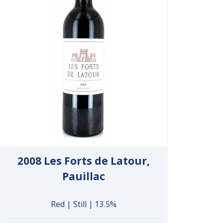
2008 Les Forts de Latour,
Pauillac
Red | Still | 13.5%