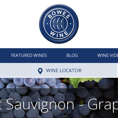
FEATURED WINES
BLOG
WINE VID
WINE LOCATOR
 Sauvignon - Grap