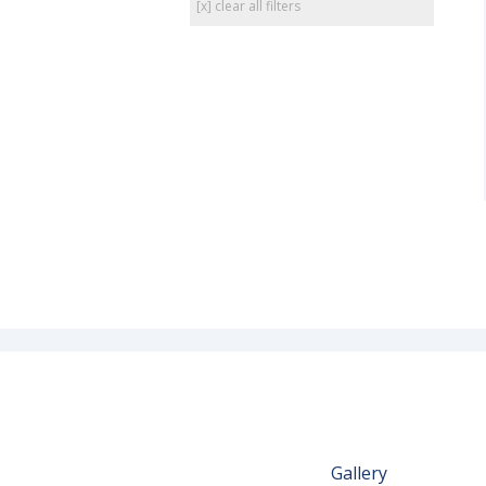
[x] clear all filters
Gallery