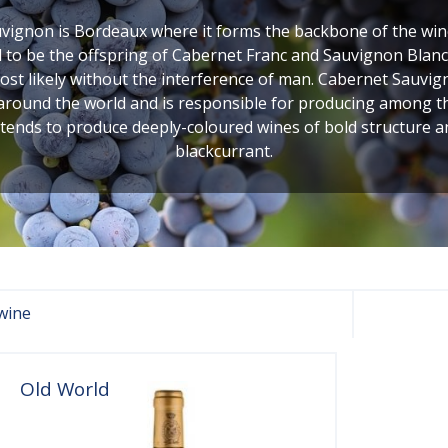
ignon is Bordeaux where it forms the backbone of the wines
to be the offspring of Cabernet Franc and Sauvignon Blanc,
 likely without the interference of man. Cabernet Sauvigno
 around the world and is responsible for producing among the 
 tends to produce deeply-coloured wines of bold structure 
blackcurrant.
wine
Old World