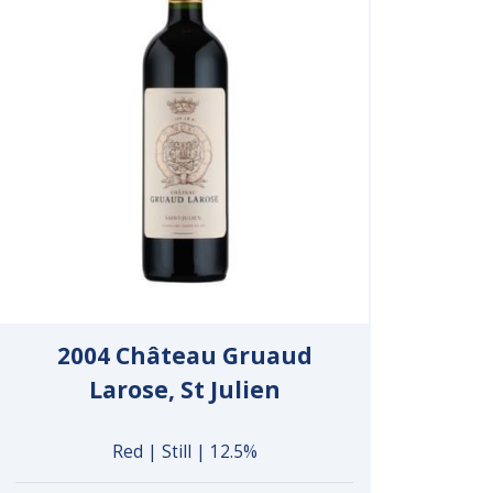
2004 Château Gruaud
Larose, St Julien
Red | Still | 12.5%