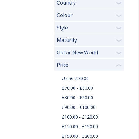
Country
❯
Colour
❯
Style
❯
Maturity
❯
Old or New World
❯
Price
❮
Under £70.00
£70.00 - £80.00
£80.00 - £90.00
£90.00 - £100.00
£100.00 - £120.00
£120.00 - £150.00
£150.00 - £200.00