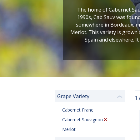
The home of Cabernet Sauv
1990s, Cab Sauv was found 
somewhere in Bordeaux, most
Merlot. This variety is grown
Spain and elsewhere. It
Grape Variety
1 
❮
Cabernet Franc
Cabernet Sauvignon
Merlot