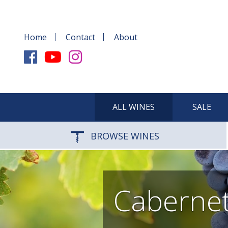
Home
Contact
About
ALL WINES
SALE
BROWSE WINES
Cabernet