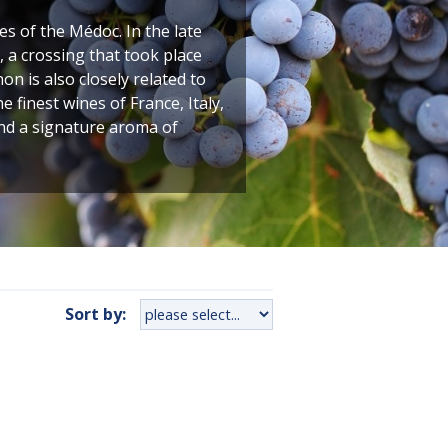
 of the Médoc. In the late
 a crossing that took place
n is also closely related to
finest wines of France, Italy,
and a signature aroma of
Sort by: