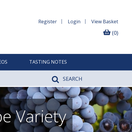
Register
Login
View
Basket
(0)
EOS
TASTING NOTES
SEARCH
e Variety