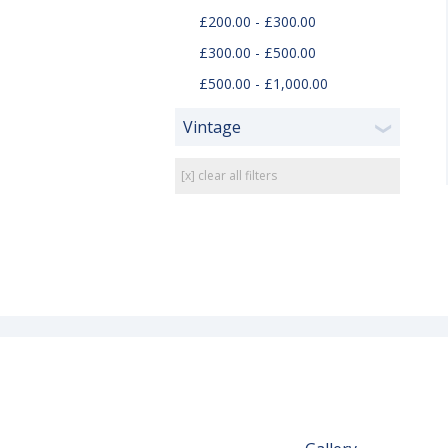
£200.00 - £300.00
£300.00 - £500.00
£500.00 - £1,000.00
Vintage
❯
[x] clear all filters