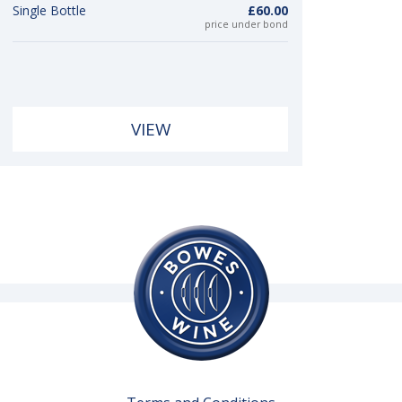
Single Bottle
£60.00
price under bond
VIEW