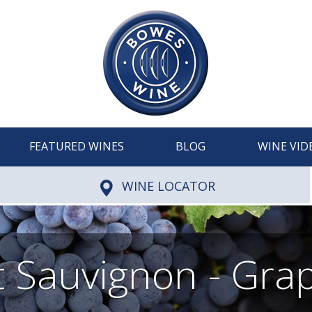
FEATURED WINES
BLOG
WINE VID
WINE LOCATOR
 Sauvignon - Grap