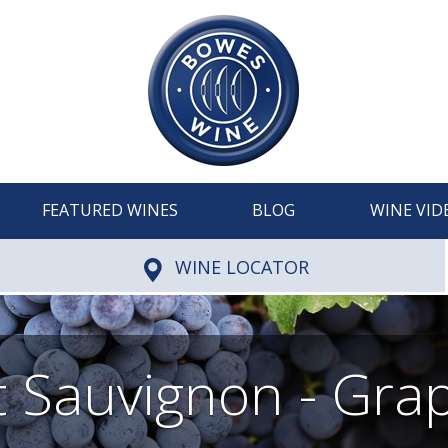
FEATURED WINES
BLOG
WINE VID
WINE LOCATOR
 Sauvignon - Grap