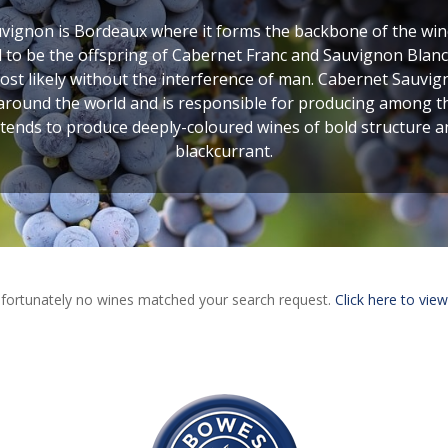
ignon is Bordeaux where it forms the backbone of the wines
to be the offspring of Cabernet Franc and Sauvignon Blanc,
 likely without the interference of man. Cabernet Sauvigno
 around the world and is responsible for producing among the 
 tends to produce deeply-coloured wines of bold structure 
blackcurrant.
fortunately no wines matched your search request.
Click here to view