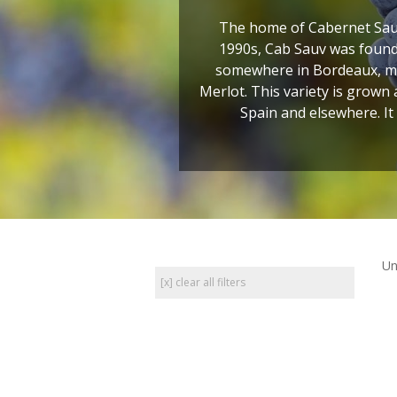
The home of Cabernet Sauv
1990s, Cab Sauv was found 
somewhere in Bordeaux, most
Merlot. This variety is grown
Spain and elsewhere. It
Un
[x] clear all filters