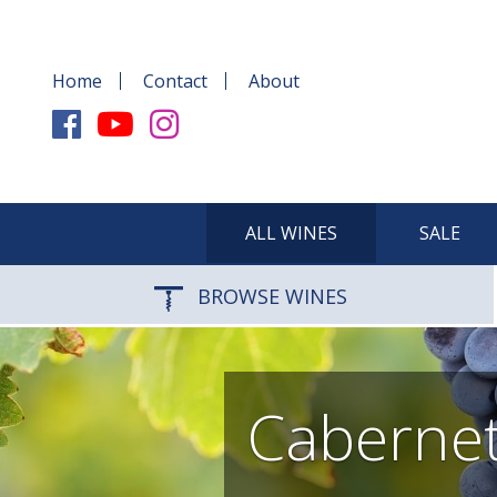
Home
Contact
About
ALL WINES
SALE
BROWSE WINES
Cabernet