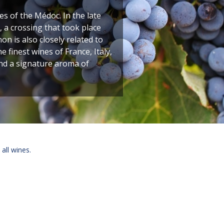
 of the Médoc. In the late
 a crossing that took place
n is also closely related to
finest wines of France, Italy,
and a signature aroma of
 all wines.