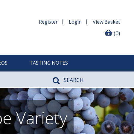
Register
Login
View
Basket
(0)
EOS
TASTING NOTES
SEARCH
e Variety