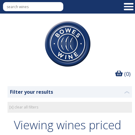
(0)
Filter your results
❮
[x] clear all filters
Viewing wines priced