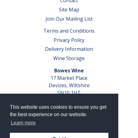
Contact
Site Map
Join Our Mailing List
Terms and Conditions
Privacy Policy
Delivery Information
Wine Storage
Bowes Wine
17 Market Place
Devizes, Wiltshire
SN10 1HT
Tel: 01380 827291
This website uses cookies to ensure you get
VAT No. GB 793 599 360
the best experience on our website.
Company Reg. No. 04351048
Learn more
AWRS Reg. No. XBAW00000105003