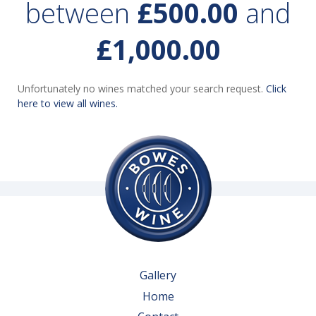
between
£500.00
and
£1,000.00
Unfortunately no wines matched your search request.
Click
here to view all wines.
Gallery
Home