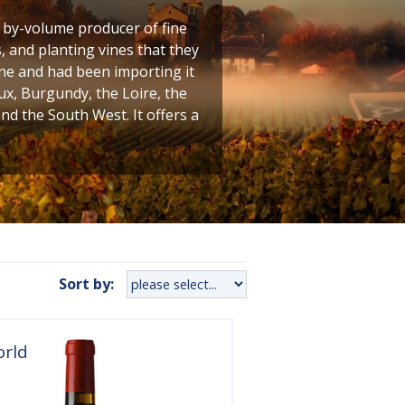
t by-volume producer of fine
 and planting vines that they
ine and had been importing it
ux, Burgundy, the Loire, the
 the South West. It offers a
Sort by:
orld