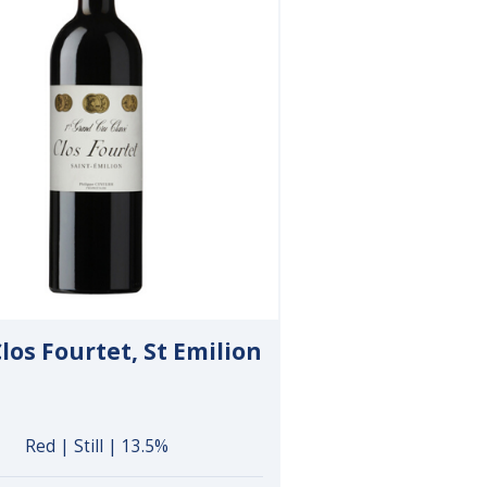
los Fourtet, St Emilion
Red | Still | 13.5%