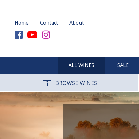
Home
Contact
About
ALL WINES
SALE
BROWSE WINES