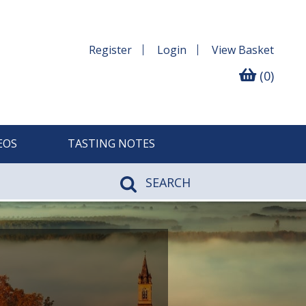
Register
Login
View
Basket
(0)
EOS
TASTING NOTES
SEARCH