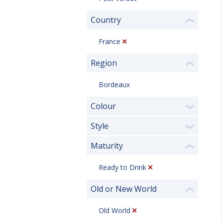
Country
❮
France
Region
❮
Bordeaux
Colour
❯
Style
❯
Maturity
❮
Ready to Drink
Old or New World
❮
Old World