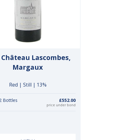
 Château Lascombes,
Margaux
Red | Still | 13%
2 Bottles
£552.00
price under bond