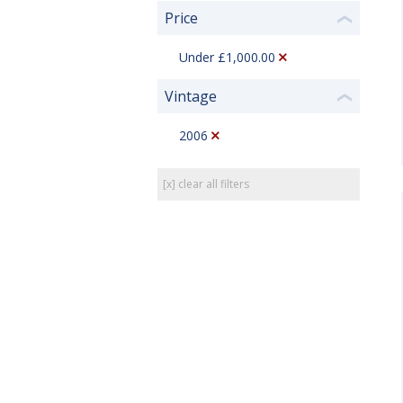
Price
❮
Under £1,000.00
Vintage
❮
2006
[x] clear all filters