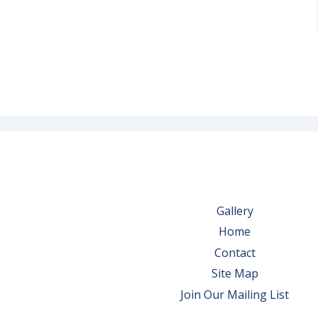
Gallery
Home
Contact
Site Map
Join Our Mailing List