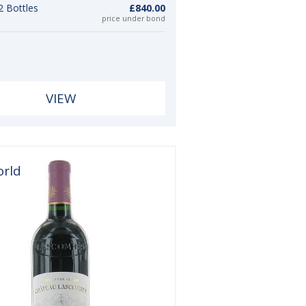
2 Bottles
£840.00
price under bond
VIEW
orld