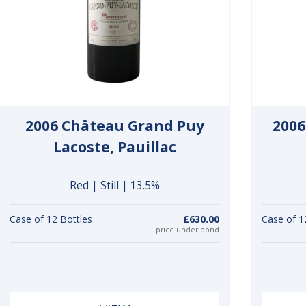
2006 Château Grand Puy
2006
Lacoste, Pauillac
Red | Still | 13.5%
Case of 12 Bottles
£630.00
Case of 1
price under bond