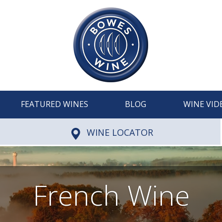
FEATURED WINES
BLOG
WINE VID
WINE LOCATOR
French Wine