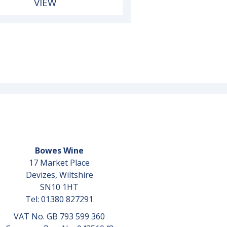
VIEW
Bowes Wine
17 Market Place
Devizes, Wiltshire
SN10 1HT
Tel: 01380 827291
VAT No. GB 793 599 360