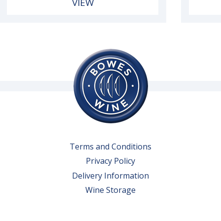
VIEW
Terms and Conditions
Privacy Policy
Delivery Information
Wine Storage