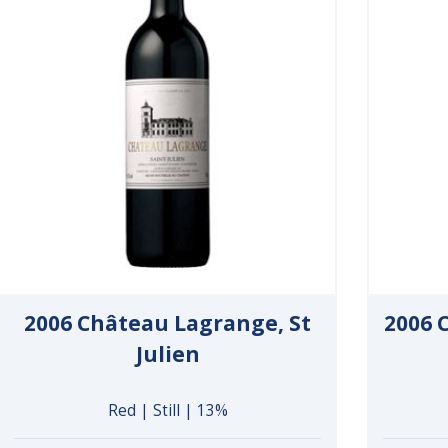
2006 Château Lagrange, St
2006 C
Julien
Red | Still | 13%