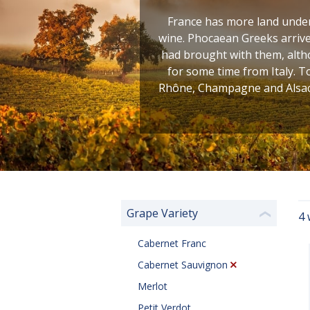
France has more land under 
wine. Phocaean Greeks arrive
had brought with them, altho
for some time from Italy. T
Rhône, Champagne and Alsace
Grape Variety
4 
❮
Cabernet Franc
Cabernet Sauvignon
Merlot
Petit Verdot