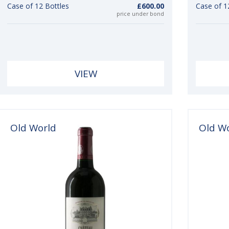
Case of 12 Bottles
£600.00
Case of 1
price under bond
VIEW
Old World
Old W