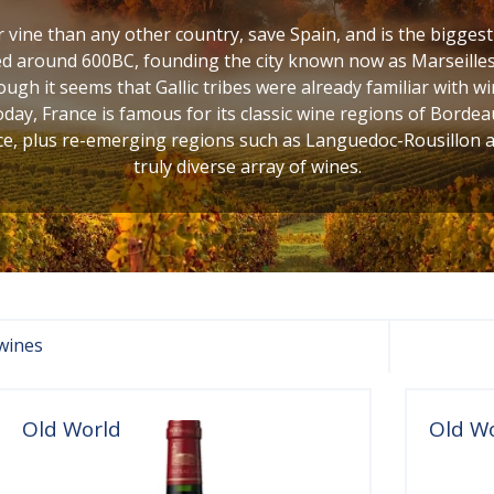
vine than any other country, save Spain, and is the bigges
d around 600BC, founding the city known now as Marseilles,
ugh it seems that Gallic tribes were already familiar with w
oday, France is famous for its classic wine regions of Bordea
, plus re-emerging regions such as Languedoc-Rousillon and
truly diverse array of wines.
wines
Old World
Old W