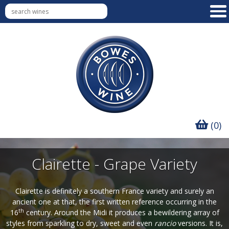
(0)
Clairette - Grape Variety
Clairette is definitely a southern France variety and surely an
ancient one at that, the first written reference occurring in the
th
16
century. Around the Midi it produces a bewildering array of
styles from sparkling to dry, sweet and even
rancio
versions. It is,