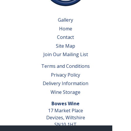
Gallery
Home
Contact
Site Map
Join Our Mailing List
Terms and Conditions
Privacy Policy
Delivery Information
Wine Storage
Bowes Wine
17 Market Place
Devizes, Wiltshire
SN10 1HT