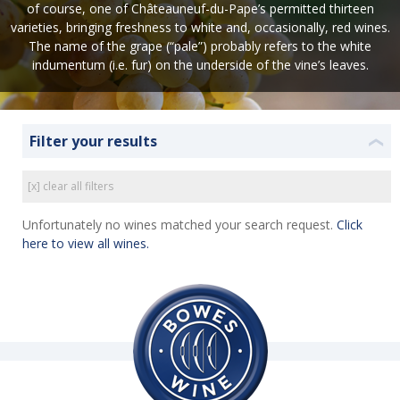
of course, one of Châteauneuf-du-Pape’s permitted thirteen
varieties, bringing freshness to white and, occasionally, red wines.
The name of the grape (“pale”) probably refers to the white
indumentum (i.e. fur) on the underside of the vine’s leaves.
Filter your results
❮
[x] clear all filters
Unfortunately no wines matched your search request.
Click
here to view all wines.