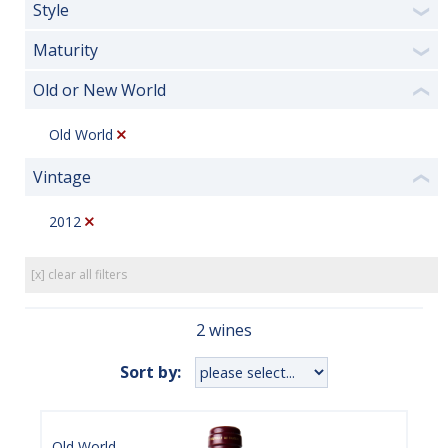
Style
❯
Maturity
❯
Old or New World
❮
Old World
Vintage
❮
2012
[x] clear all filters
2 wines
Sort by:
Old World