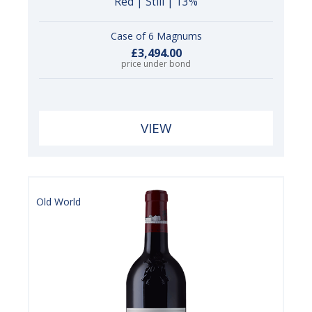
Red | Still | 13%
Case of 6 Magnums
£3,494.00
price under bond
VIEW
Old World