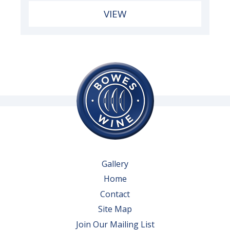
VIEW
Gallery
Home
Contact
Site Map
Join Our Mailing List