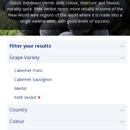
classic Bordeaux blends adds colour, structure and flavour,
notably spice. Petit Verdot ripens more reliably in some of the
New World wine regions of the world where it is made into a
single varietal wine, with good levels of success.
Filter your results
❮
Grape Variety
❮
Cabernet Franc
Cabernet Sauvignon
Merlot
Petit Verdot
Country
❯
Colour
❯