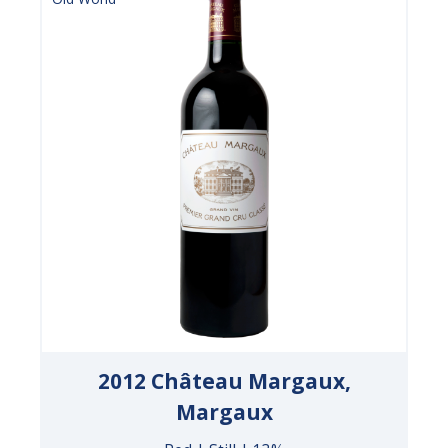
2012 Château Margaux,
Margaux