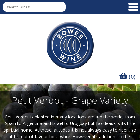
(0)
Petit Verdot - Grape Variety
Petit Verdot is planted in many locations around the world, from
Spain to Argentina and Israel to Uruguay but Bordeaux is its true
spiritual home. At these latitudes it is not always easy to ripen, so
it fell out of favour for a while. However, its addition to the