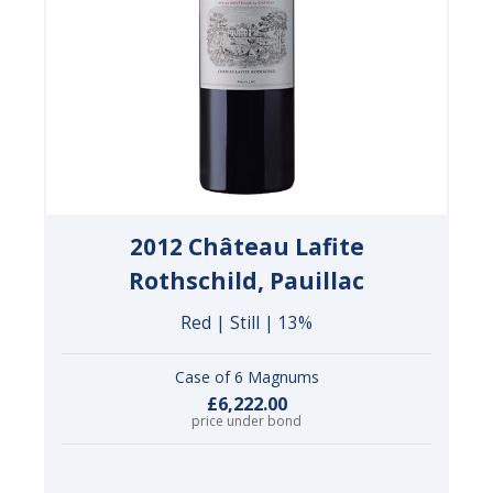
2012 Château Lafite
Rothschild, Pauillac
Red | Still | 13%
Case of 6 Magnums
£6,222.00
price under bond