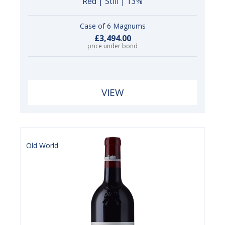
Red | Still | 13%
Case of 6 Magnums
£3,494.00
price under bond
VIEW
Old World