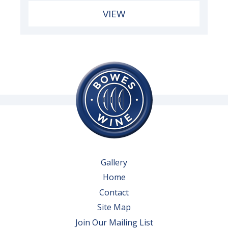
VIEW
Gallery
Home
Contact
Site Map
Join Our Mailing List