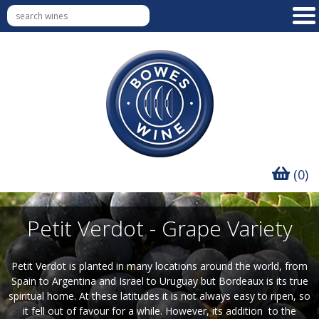
(0)
Petit Verdot - Grape Variety
Petit Verdot is planted in many locations around the world, from
Spain to Argentina and Israel to Uruguay but Bordeaux is its true
spiritual home. At these latitudes it is not always easy to ripen, so
it fell out of favour for a while. However, its addition to the