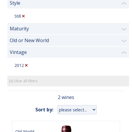
Style
❮
Still
Maturity
❯
Old or New World
❯
Vintage
❮
2012
[x] clear all filters
2 wines
Sort by:
Old World