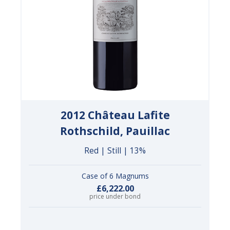
2012 Château Lafite
Rothschild, Pauillac
Red | Still | 13%
Case of 6 Magnums
£6,222.00
price under bond