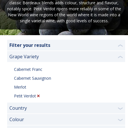
classic Bordeaux blends adds colour, structure and flavour,
notably spice. Petit Verdot ripens more reliably in some of the
New World wine regions of the world where it is made into a
single varietal wine, with good levels of success.
Filter your results
❮
Grape Variety
❮
Cabernet Franc
Cabernet Sauvignon
Merlot
Petit Verdot
Country
❯
Colour
❯