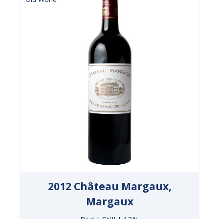
2012 Château Margaux,
Margaux