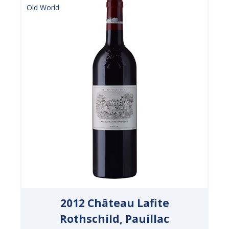
Old World
2012 Château Lafite
Rothschild, Pauillac