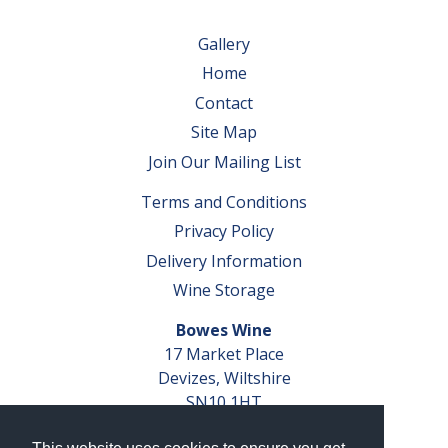
Gallery
Home
Contact
Site Map
Join Our Mailing List
Terms and Conditions
Privacy Policy
Delivery Information
Wine Storage
Bowes Wine
17 Market Place
Devizes, Wiltshire
SN10 1HT
Tel: 01380 827291