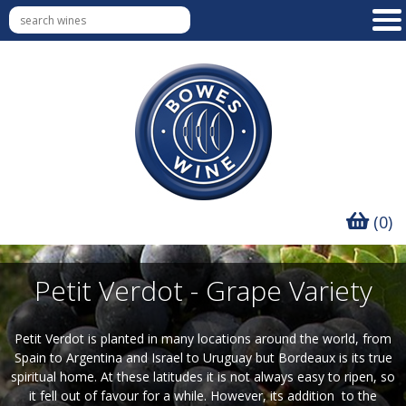
(0)
Petit Verdot - Grape Variety
Petit Verdot is planted in many locations around the world, from
Spain to Argentina and Israel to Uruguay but Bordeaux is its true
spiritual home. At these latitudes it is not always easy to ripen, so
it fell out of favour for a while. However, its addition to the