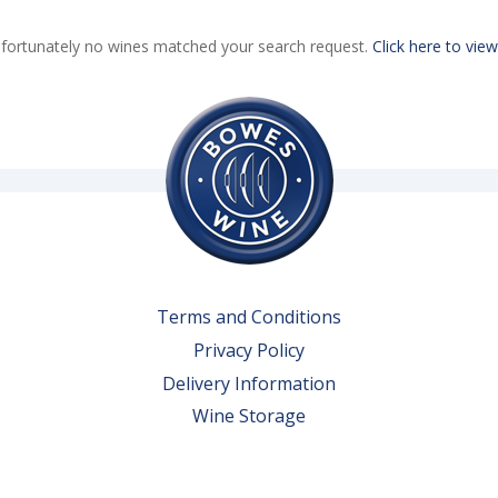
fortunately no wines matched your search request.
Click here to view
Terms and Conditions
Privacy Policy
Delivery Information
Wine Storage