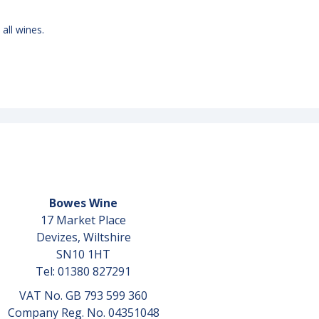
 all wines.
Bowes Wine
17 Market Place
Devizes, Wiltshire
SN10 1HT
Tel: 01380 827291
VAT No. GB 793 599 360
Company Reg. No. 04351048