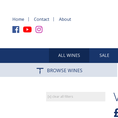
Home
Contact
About
ALL WINES
SALE
BROWSE WINES
[x] clear all filters