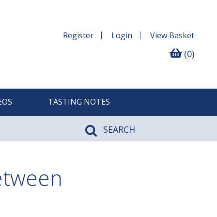
Register
Login
View
Basket
(0)
EOS
TASTING NOTES
SEARCH
between