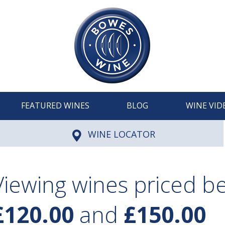
FEATURED WINES
BLOG
WINE VID
WINE LOCATOR
Viewing wines priced 
£120.00
and
£150.00