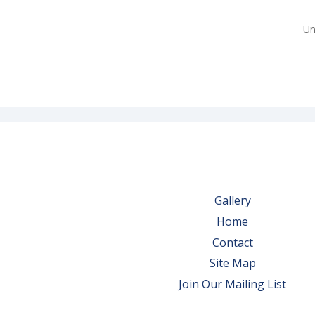
Un
Gallery
Home
Contact
Site Map
Join Our Mailing List