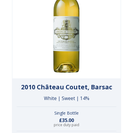
2010 Château Coutet, Barsac
White | Sweet | 14%
Single Bottle
£35.00
price duty paid