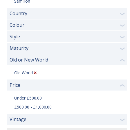
Semillon
Country
❯
Colour
❯
Style
❯
Maturity
❯
Old or New World
❮
Old World
Price
❮
Under £500.00
£500.00 - £1,000.00
Vintage
❯