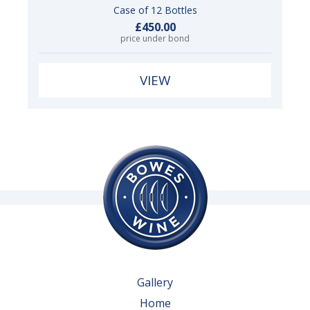
Case of 12 Bottles
£450.00
price under bond
VIEW
Gallery
Home