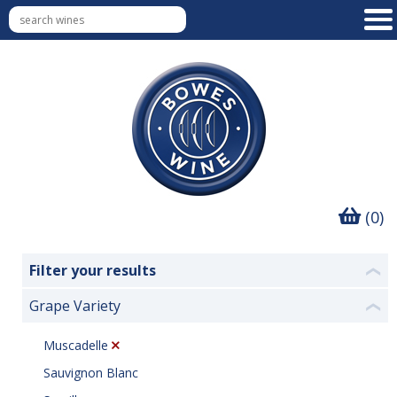
(0)
Filter your results
❮
Grape Variety
❮
Muscadelle
Sauvignon Blanc