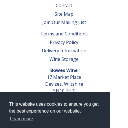
Contact
Site Map
Join Our Mailing List
Terms and Conditions
Privacy Policy
Delivery Information
Wine Storage
Bowes Wine
17 Market Place
Devizes, Wiltshire
SN10 1HT
Tel: 01380 827291
This website uses cookies to ensure you get
VAT No. GB 793 599 360
the best experience on our website.
Company Reg. No. 04351048
Learn more
AWRS Reg. No. XBAW00000105003