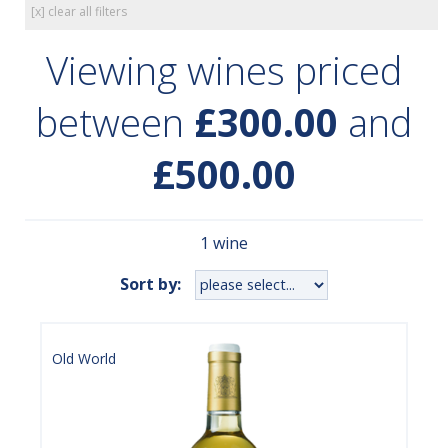
[x] clear all filters
Viewing wines priced
between
£300.00
and
£500.00
1 wine
Sort by:
Old World