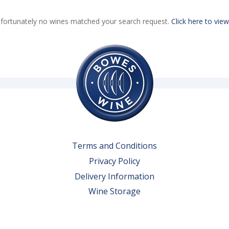
fortunately no wines matched your search request.
Click here to view
Terms and Conditions
Privacy Policy
Delivery Information
Wine Storage