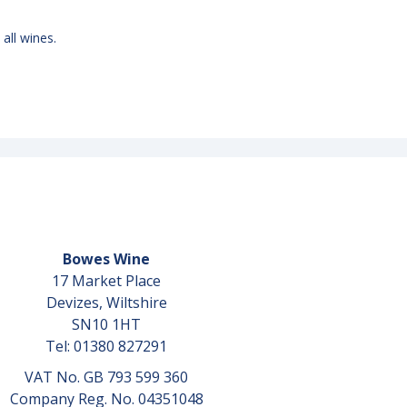
 all wines.
Bowes Wine
17 Market Place
Devizes, Wiltshire
SN10 1HT
Tel: 01380 827291
VAT No. GB 793 599 360
Company Reg. No. 04351048