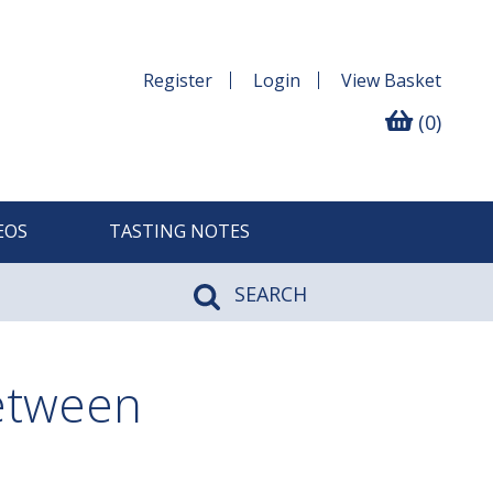
Register
Login
View
Basket
(0)
EOS
TASTING NOTES
SEARCH
between