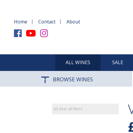
Home
Contact
About
ALL WINES
SALE
BROWSE WINES
[x] clear all filters