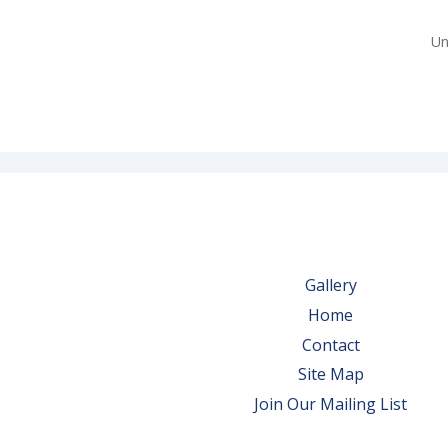
Un
Gallery
Home
Contact
Site Map
Join Our Mailing List