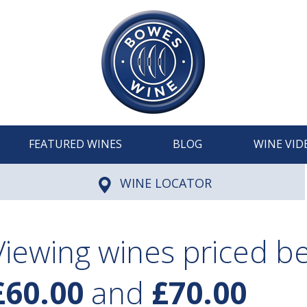
FEATURED WINES
BLOG
WINE VID
WINE LOCATOR
Viewing wines priced 
£60.00
and
£70.00