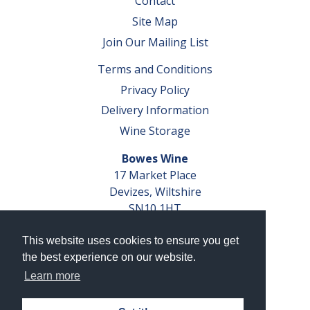
Contact
Site Map
Join Our Mailing List
Terms and Conditions
Privacy Policy
Delivery Information
Wine Storage
Bowes Wine
17 Market Place
Devizes, Wiltshire
SN10 1HT
Tel: 01380 827291
This website uses cookies to ensure you get
VAT No. GB 793 599 360
the best experience on our website.
Company Reg. No. 04351048
Learn more
AWRS Reg. No. XBAW00000105003