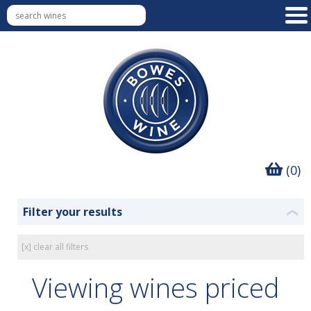
(0)
Filter your results
❮
[x] clear all filters
Viewing wines priced