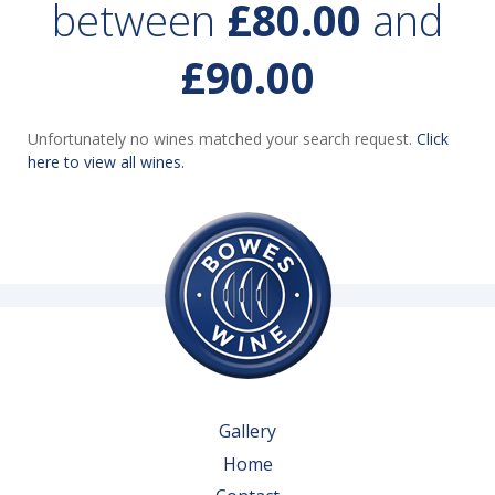
between
£80.00
and
£90.00
Unfortunately no wines matched your search request.
Click
here to view all wines.
Gallery
Home