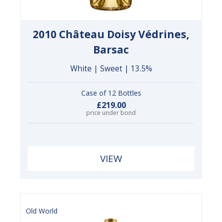
2010 Château Doisy Védrines,
Barsac
White | Sweet | 13.5%
Case of 12 Bottles
£219.00
price under bond
VIEW
Old World