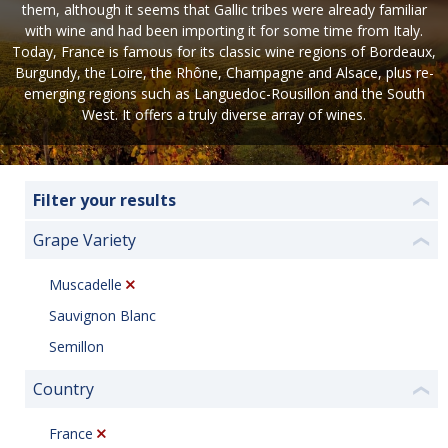
them, although it seems that Gallic tribes were already familiar
with wine and had been importing it for some time from Italy.
Today, France is famous for its classic wine regions of Bordeaux,
Burgundy, the Loire, the Rhône, Champagne and Alsace, plus re-
emerging regions such as Languedoc-Rousillon and the South
West. It offers a truly diverse array of wines.
Filter your results
❮
Grape Variety
❮
Muscadelle
Sauvignon Blanc
Semillon
Country
❮
France