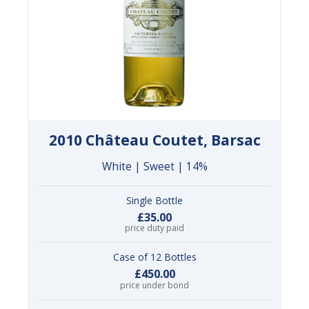
2010 Château Coutet, Barsac
White | Sweet | 14%
Single Bottle
£35.00
price duty paid
Case of 12 Bottles
£450.00
price under bond