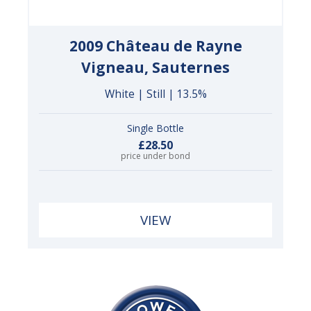
2009 Château de Rayne
Vigneau, Sauternes
White | Still | 13.5%
Single Bottle
£28.50
price under bond
VIEW