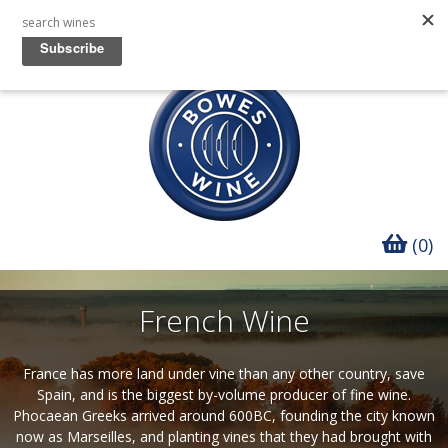
(0)
French Wine
France has more land under vine than any other country, save
Spain, and is the biggest by-volume producer of fine wine.
Phocaean Greeks arrived around 600BC, founding the city known
now as Marseilles, and planting vines that they had brought with