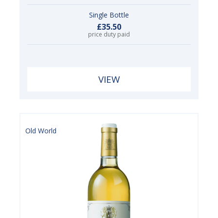
Single Bottle
£35.50
price duty paid
VIEW
Old World