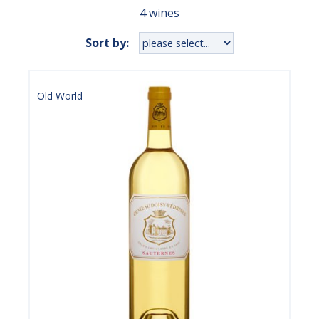
4 wines
Sort by:
Old World