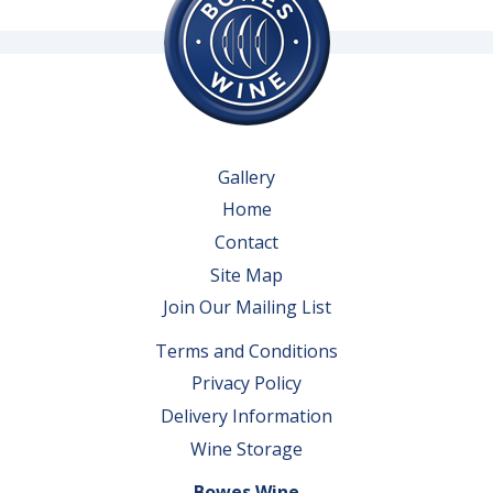
Gallery
Home
Contact
Site Map
Join Our Mailing List
Terms and Conditions
Privacy Policy
Delivery Information
Wine Storage
Bowes Wine