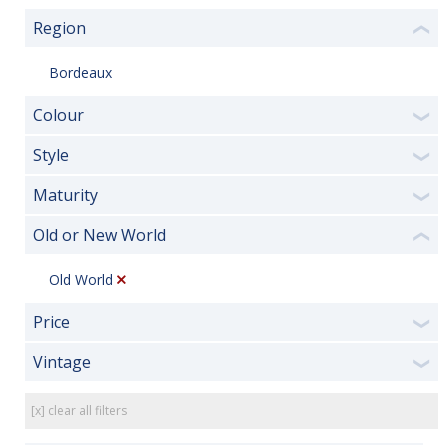
Region
❮
Bordeaux
Colour
❯
Style
❯
Maturity
❯
Old or New World
❮
Old World
Price
❯
Vintage
❯
[x] clear all filters