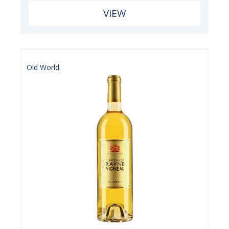
VIEW
Old World