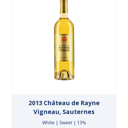
2013 Château de Rayne
Vigneau, Sauternes
White | Sweet | 13%