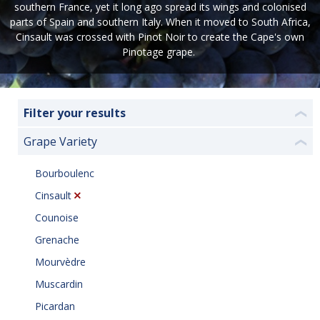
southern France, yet it long ago spread its wings and colonised
parts of Spain and southern Italy. When it moved to South Africa,
Cinsault was crossed with Pinot Noir to create the Cape's own
Pinotage grape.
Filter your results
❮
Grape Variety
❮
Bourboulenc
Cinsault
Counoise
Grenache
Mourvèdre
Muscardin
Picardan