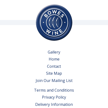
Gallery
Home
Contact
Site Map
Join Our Mailing List
Terms and Conditions
Privacy Policy
Delivery Information