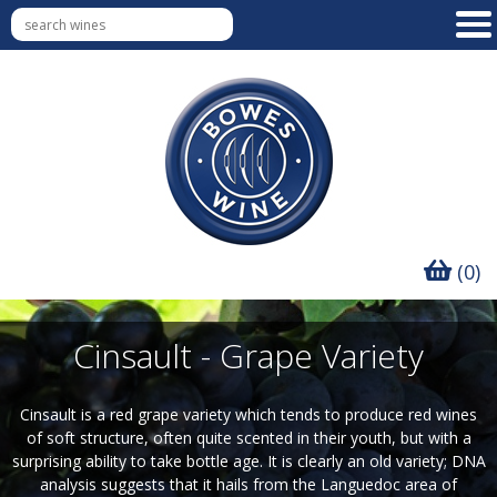
(0)
Cinsault - Grape Variety
Cinsault is a red grape variety which tends to produce red wines
of soft structure, often quite scented in their youth, but with a
surprising ability to take bottle age. It is clearly an old variety; DNA
analysis suggests that it hails from the Languedoc area of