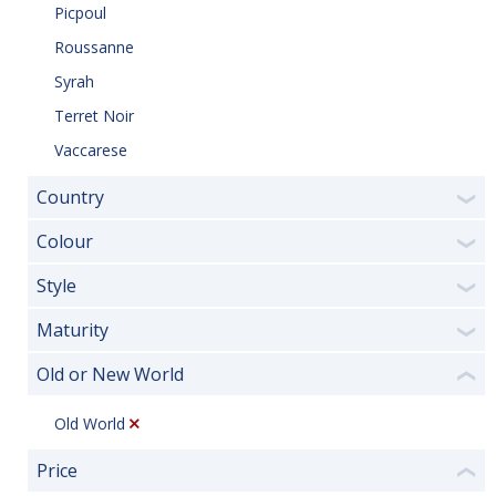
Picpoul
Roussanne
Syrah
Terret Noir
Vaccarese
Country
❯
Colour
❯
Style
❯
Maturity
❯
Old or New World
❮
Old World
Price
❮