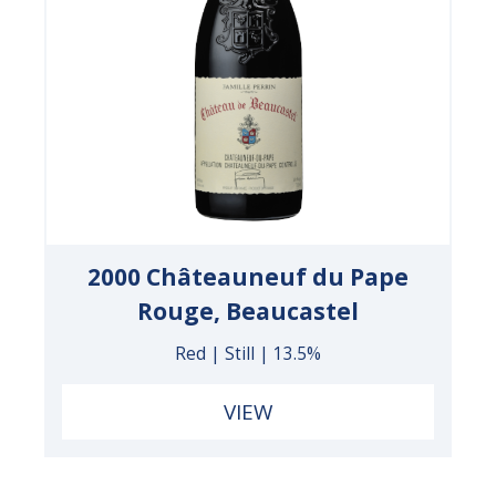
2000 Châteauneuf du Pape
Rouge, Beaucastel
Red | Still | 13.5%
VIEW