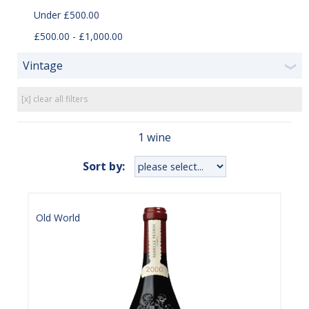
Under £500.00
£500.00 - £1,000.00
Vintage
❯
[x] clear all filters
1 wine
Sort by:
Old World