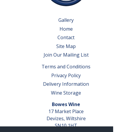
Gallery
Home
Contact
Site Map
Join Our Mailing List
Terms and Conditions
Privacy Policy
Delivery Information
Wine Storage
Bowes Wine
17 Market Place
Devizes, Wiltshire
SN10 1HT