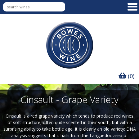
(0)
Cinsault - Grape Variety
Cinsault is a red grape variety which tends to produce red wines
of soft structure, often quite scented in their youth, but with a
surprising ability to take bottle age. It is clearly an old variety; DNA
analysis suggests that it hails from the Languedoc area of