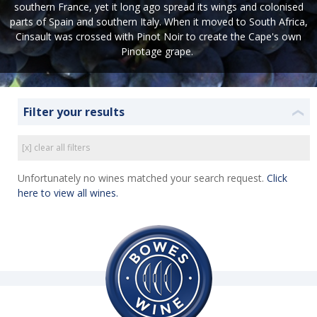
southern France, yet it long ago spread its wings and colonised
parts of Spain and southern Italy. When it moved to South Africa,
Cinsault was crossed with Pinot Noir to create the Cape's own
Pinotage grape.
Filter your results
❮
[x] clear all filters
Unfortunately no wines matched your search request.
Click
here to view all wines.