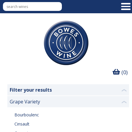
(0)
Filter your results
❮
Grape Variety
❮
Bourboulenc
Cinsault