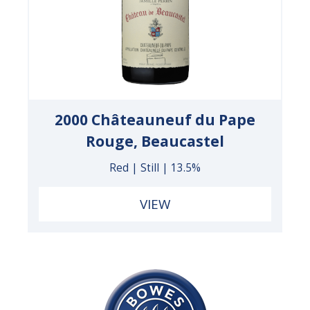
2000 Châteauneuf du Pape
Rouge, Beaucastel
Red | Still | 13.5%
VIEW