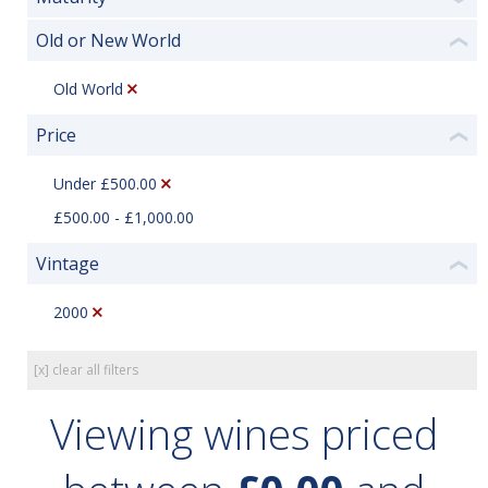
Old or New World
❮
Old World
Price
❮
Under £500.00
£500.00 - £1,000.00
Vintage
❮
2000
[x] clear all filters
Viewing wines priced