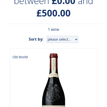
between
£0.00
and
£500.00
1 wine
Sort by:
Old World