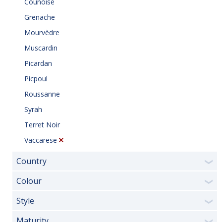
Counoise
Grenache
Mourvèdre
Muscardin
Picardan
Picpoul
Roussanne
Syrah
Terret Noir
Vaccarese
Country
❯
Colour
❯
Style
❯
Maturity
❯