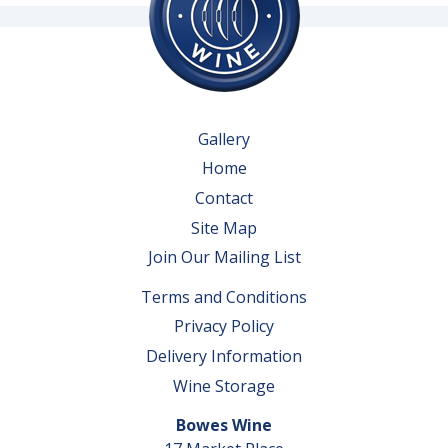
Gallery
Home
Contact
Site Map
Join Our Mailing List
Terms and Conditions
Privacy Policy
Delivery Information
Wine Storage
Bowes Wine