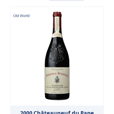
Old World
2000 Châteauneuf du Pape