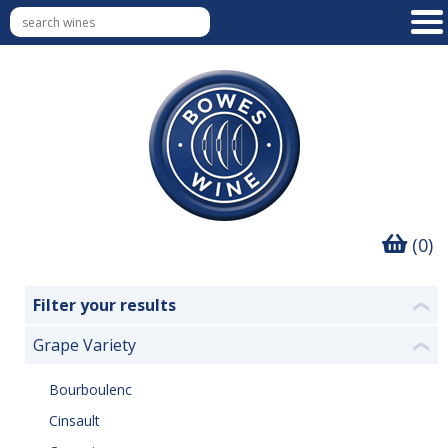
(0)
Filter your results
❮
Grape Variety
❮
Bourboulenc
Cinsault