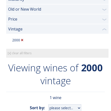
Old or New World
❯
Price
❯
Vintage
❮
2000
[x] clear all filters
Viewing wines of
2000
vintage
1 wine
Sort by: