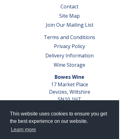
Contact
Site Map
Join Our Mailing List
Terms and Conditions
Privacy Policy
Delivery Information
Wine Storage
Bowes Wine
17 Market Place
Devizes, Wiltshire
SN10 1HT
Tel: 01380 827291
This website uses cookies to ensure you get
VAT No. GB 793 599 360
the best experience on our website.
Company Reg. No. 04351048
Learn more
AWRS Reg. No. XBAW00000105003