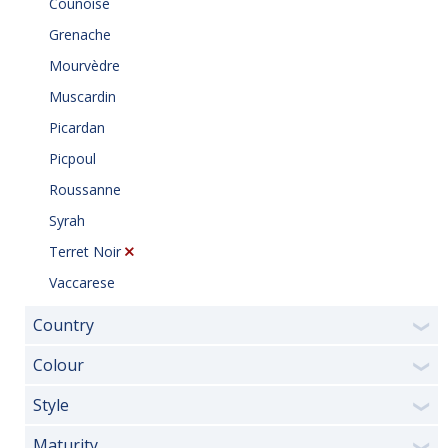
Counoise
Grenache
Mourvèdre
Muscardin
Picardan
Picpoul
Roussanne
Syrah
Terret Noir
Vaccarese
Country
❯
Colour
❯
Style
❯
Maturity
❯