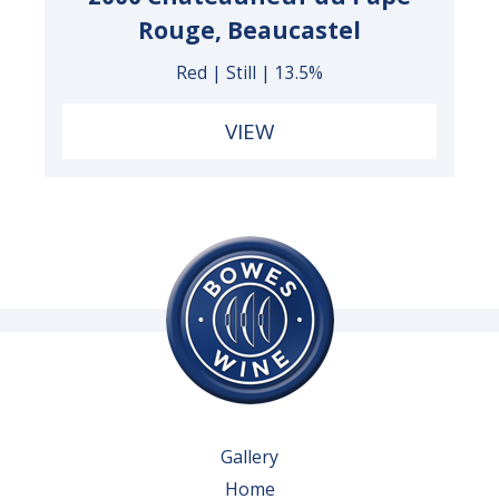
Rouge, Beaucastel
Red | Still | 13.5%
VIEW
Gallery
Home