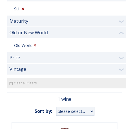
Still
Maturity
❯
Old or New World
❮
Old World
Price
❯
Vintage
❯
[x] clear all filters
1 wine
Sort by: