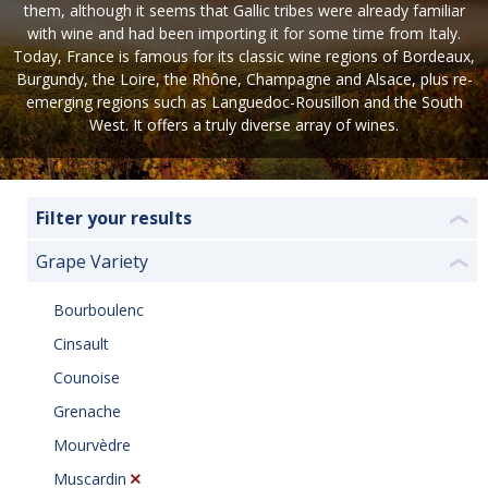
them, although it seems that Gallic tribes were already familiar
with wine and had been importing it for some time from Italy.
Today, France is famous for its classic wine regions of Bordeaux,
Burgundy, the Loire, the Rhône, Champagne and Alsace, plus re-
emerging regions such as Languedoc-Rousillon and the South
West. It offers a truly diverse array of wines.
Filter your results
❮
Grape Variety
❮
Bourboulenc
Cinsault
Counoise
Grenache
Mourvèdre
Muscardin