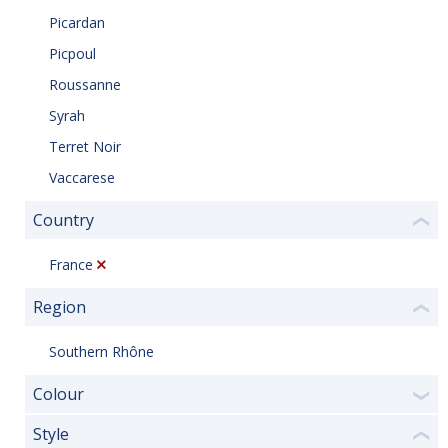
Picardan
Picpoul
Roussanne
Syrah
Terret Noir
Vaccarese
Country
❮
France
Region
❮
Southern Rhône
Colour
❯
Style
❮