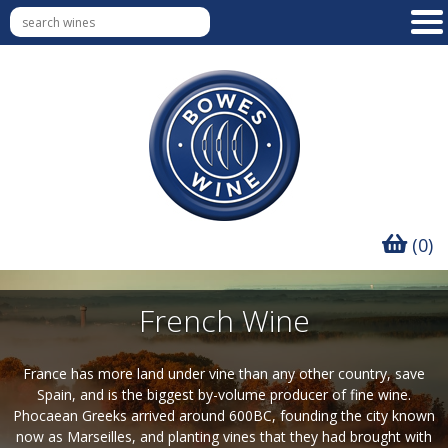
(0)
French Wine
France has more land under vine than any other country, save
Spain, and is the biggest by-volume producer of fine wine.
Phocaean Greeks arrived around 600BC, founding the city known
now as Marseilles, and planting vines that they had brought with