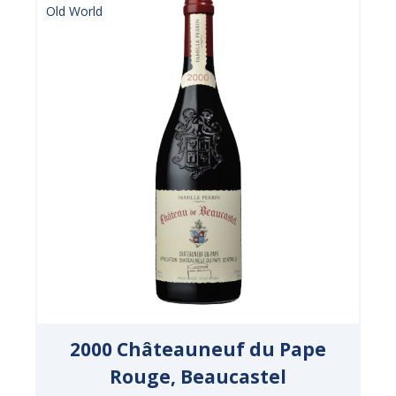
Old World
2000 Châteauneuf du Pape
Rouge, Beaucastel