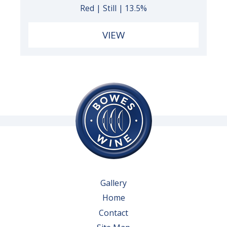
Red | Still | 13.5%
VIEW
Gallery
Home
Contact