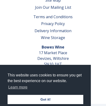
Site Map
Join Our Mailing List
Terms and Conditions
Privacy Policy
Delivery Information
Wine Storage
Bowes Wine
17 Market Place
Devizes, Wiltshire
SN10 1HT
Tel: 01380 827291
This website uses cookies to ensure you get
VAT No. GB 793 599 360
the best experience on our website.
Company Reg. No. 04351048
Learn more
AWRS Reg. No. XBAW00000105003
Got it!