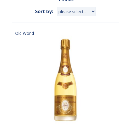
Sort by:
Old World