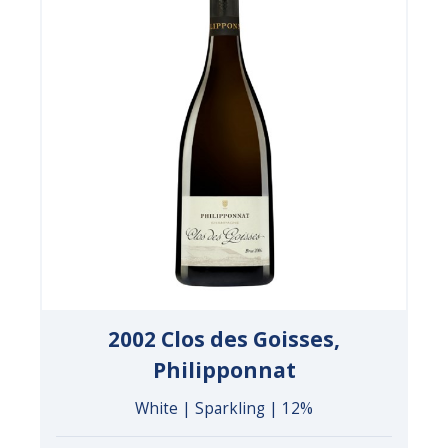
2002 Clos des Goisses,
Philipponnat
White | Sparkling | 12%