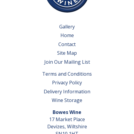
Gallery
Home
Contact
Site Map
Join Our Mailing List
Terms and Conditions
Privacy Policy
Delivery Information
Wine Storage
Bowes Wine
17 Market Place
Devizes, Wiltshire
SN10 1HT