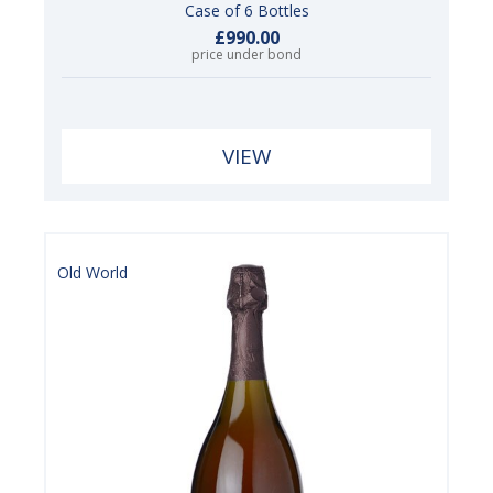
Case of 6 Bottles
£990.00
price under bond
VIEW
Old World