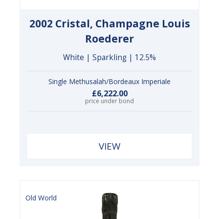
2002 Cristal, Champagne Louis
Roederer
White | Sparkling | 12.5%
Single Methusalah/Bordeaux Imperiale
£6,222.00
price under bond
VIEW
Old World