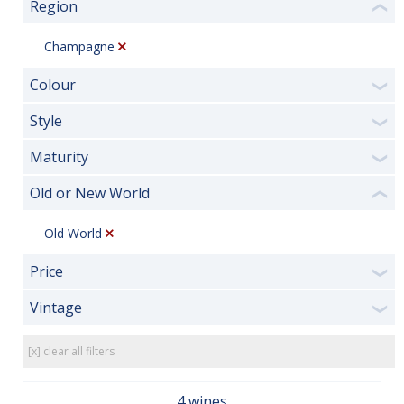
Region
❮
Champagne
Colour
❯
Style
❯
Maturity
❯
Old or New World
❮
Old World
Price
❯
Vintage
❯
[x] clear all filters
4 wines