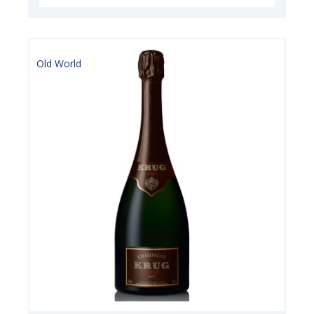
Old World