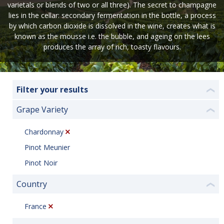
varietals or blends of two or all three). The secret to champagne
lies in the cellar: secondary fermentation in the bottle, a process
by which carbon dioxide is dissolved in the wine, creates what is
known as the mousse i.e. the bubble, and ageing on the lees
produces the array of rich, toasty flavours.
Filter your results
❮
Grape Variety
❮
Chardonnay
Pinot Meunier
Pinot Noir
Country
❮
France