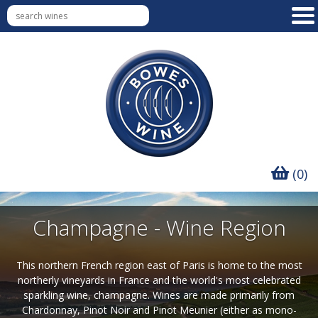
(0)
Champagne - Wine Region
This northern French region east of Paris is home to the most
northerly vineyards in France and the world's most celebrated
sparkling wine, champagne. Wines are made primarily from
Chardonnay, Pinot Noir and Pinot Meunier (either as mono-