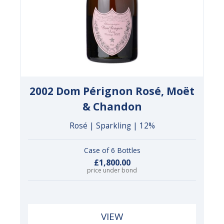
2002 Dom Pérignon Rosé, Moët
& Chandon
Rosé | Sparkling | 12%
Case of 6 Bottles
£1,800.00
price under bond
VIEW