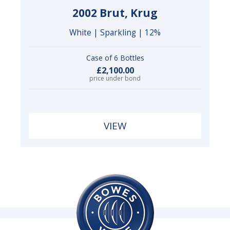
2002 Brut, Krug
White | Sparkling | 12%
Case of 6 Bottles
£2,100.00
price under bond
VIEW