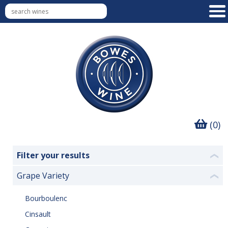
(0)
Filter your results
❮
Grape Variety
❮
Bourboulenc
Cinsault