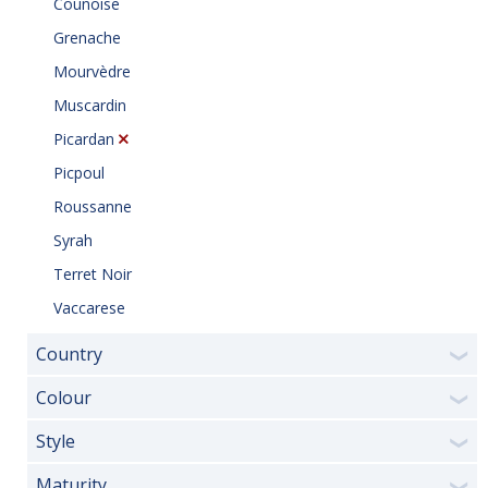
Counoise
Grenache
Mourvèdre
Muscardin
Picardan
Picpoul
Roussanne
Syrah
Terret Noir
Vaccarese
Country
❯
Colour
❯
Style
❯
Maturity
❯