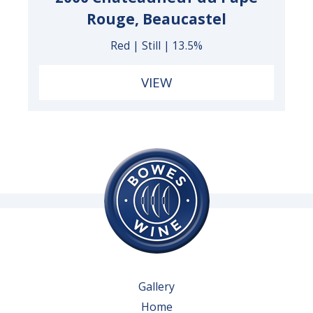
Rouge, Beaucastel
Red | Still | 13.5%
VIEW
Gallery
Home