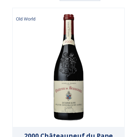
Old World
2000 Châteauneuf du Pape