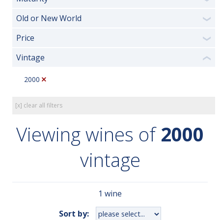
Old or New World
❯
Price
❯
Vintage
❮
2000
[x] clear all filters
Viewing wines of
2000
vintage
1 wine
Sort by: