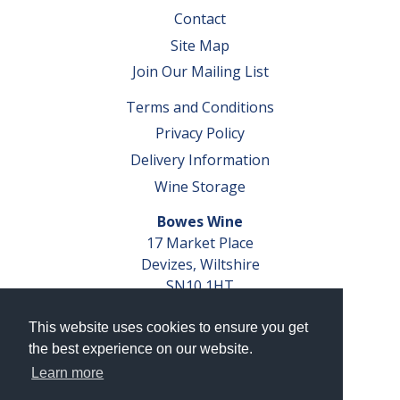
Contact
Site Map
Join Our Mailing List
Terms and Conditions
Privacy Policy
Delivery Information
Wine Storage
Bowes Wine
17 Market Place
Devizes, Wiltshire
SN10 1HT
Tel: 01380 827291
This website uses cookies to ensure you get
VAT No. GB 793 599 360
the best experience on our website.
Company Reg. No. 04351048
Learn more
AWRS Reg. No. XBAW00000105003