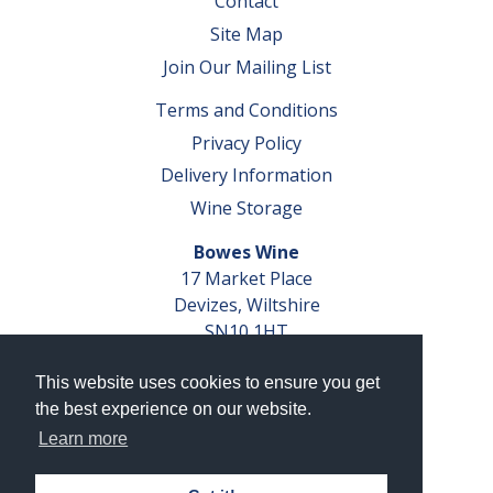
Contact
Site Map
Join Our Mailing List
Terms and Conditions
Privacy Policy
Delivery Information
Wine Storage
Bowes Wine
17 Market Place
Devizes, Wiltshire
SN10 1HT
Tel: 01380 827291
This website uses cookies to ensure you get
VAT No. GB 793 599 360
the best experience on our website.
Company Reg. No. 04351048
Learn more
AWRS Reg. No. XBAW00000105003