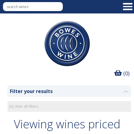
(0)
Filter your results
❮
[x] clear all filters
Viewing wines priced