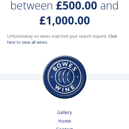
between
£500.00
and
£1,000.00
Unfortunately no wines matched your search request.
Click
here to view all wines.
Gallery
Home