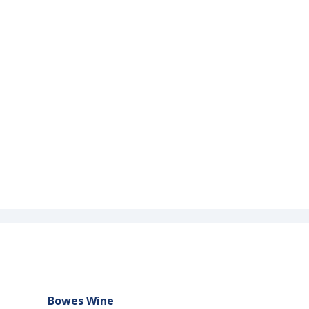
Bowes Wine