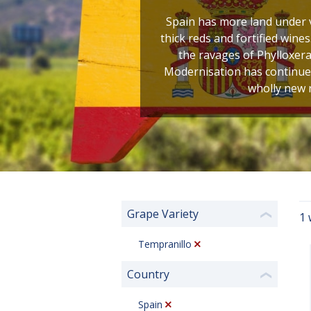
Spain has more land under v
thick reds and fortified wines
the ravages of Phylloxera
Modernisation has continued 
wholly new r
Grape Variety
1 
❮
Tempranillo
Country
❮
Spain