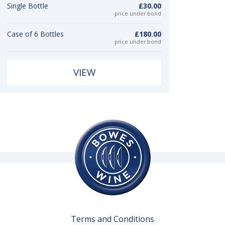
Single Bottle
£30.00
price under bond
Case of 6 Bottles
£180.00
price under bond
VIEW
Terms and Conditions