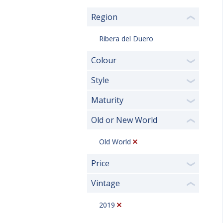
Region
❮
Ribera del Duero
Colour
❯
Style
❯
Maturity
❯
Old or New World
❮
Old World
Price
❯
Vintage
❮
2019