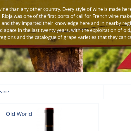
ine than any other country. Every style of wine is made here
. Rioja was one of the first ports of call for French wine ma
 and they imparted their knowledge here and in nearby regi
apace in the last twenty years, with the exploitation of old
egions and the catalogue of grape varieties that they can ca
wine
Old World