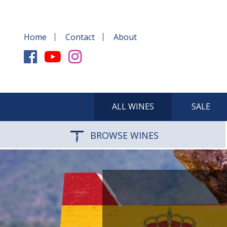
Home
Contact
About
ALL WINES
SALE
BROWSE WINES