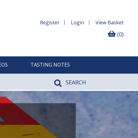
Register
Login
View
Basket
(0)
EOS
TASTING NOTES
SEARCH