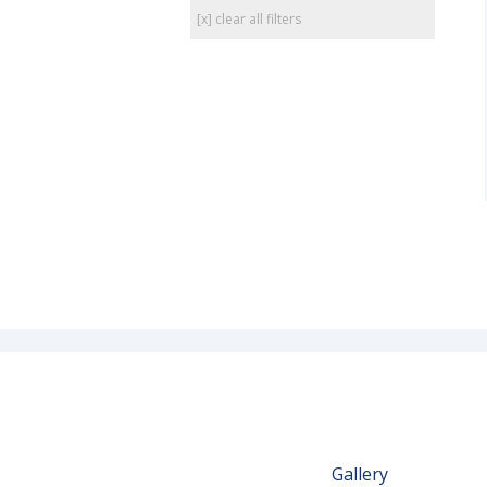
[x] clear all filters
Gallery