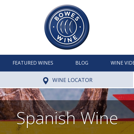
FEATURED WINES
BLOG
WINE VID
WINE LOCATOR
Spanish Wine