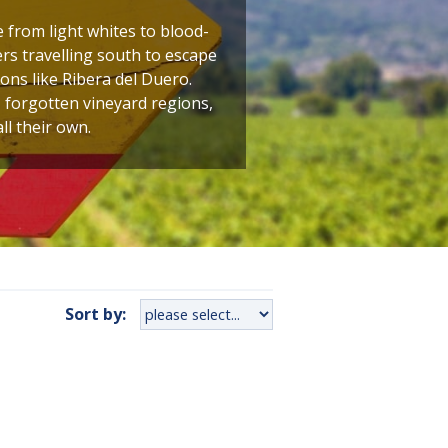
 from light whites to blood-
kers travelling south to escape
ons like Ribera del Duero.
, forgotten vineyard regions,
ll their own.
Sort by: