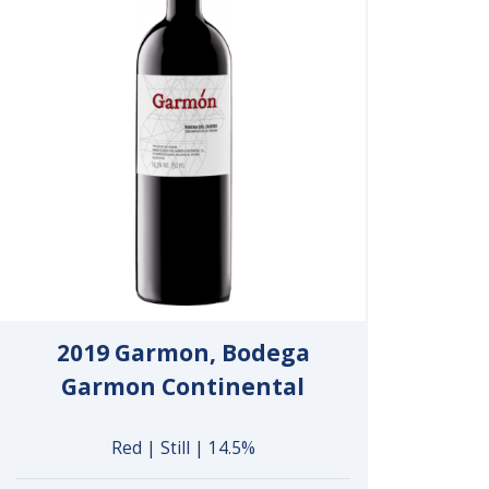
2019 Garmon, Bodega
Garmon Continental
Red | Still | 14.5%