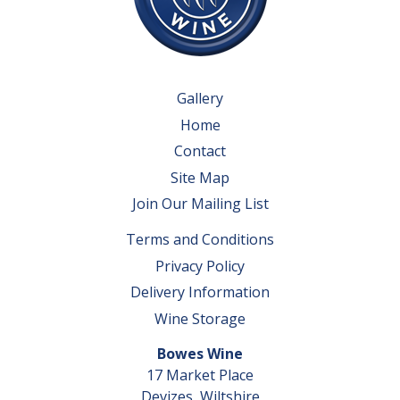
Gallery
Home
Contact
Site Map
Join Our Mailing List
Terms and Conditions
Privacy Policy
Delivery Information
Wine Storage
Bowes Wine
17 Market Place
Devizes, Wiltshire