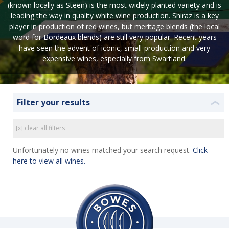
(known locally as Steen) is the most widely planted variety and is
leading the way in quality white wine production. Shiraz is a key
player in production of red wines, but meritage blends (the local
word for Bordeaux blends) are still very popular. Recent years
have seen the advent of iconic, small-production and very
expensive wines, especially from Swartland.
Filter your results
❮
[x] clear all filters
Unfortunately no wines matched your search request.
Click
here to view all wines.