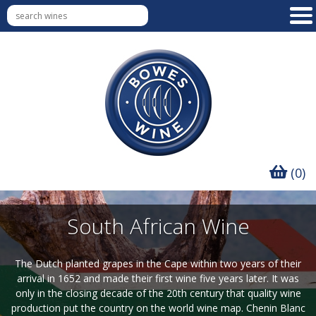
(0)
South African Wine
The Dutch planted grapes in the Cape within two years of their
arrival in 1652 and made their first wine five years later. It was
only in the closing decade of the 20th century that quality wine
production put the country on the world wine map. Chenin Blanc