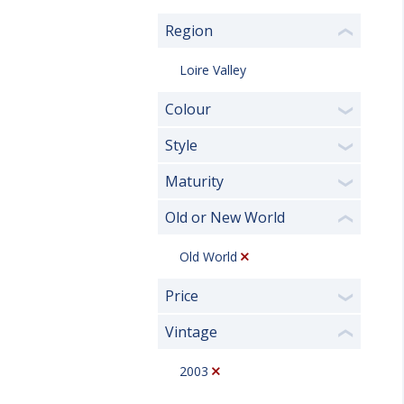
Region
❮
Loire Valley
Colour
❯
Style
❯
Maturity
❯
Old or New World
❮
Old World
Price
❯
Vintage
❮
2003