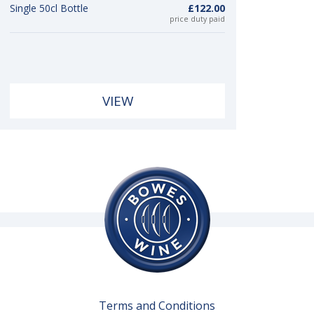
Single 50cl Bottle
£122.00
price duty paid
VIEW
Terms and Conditions