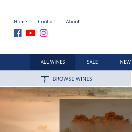
Home
Contact
About
ALL WINES
SALE
NEW 
BROWSE WINES