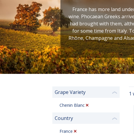
France has more land under 
wine. Phocaean Greeks arrive
had brought with them, altho
for some time from Italy. T
Rhône, Champagne and Alsace
Grape Variety
1 
❮
Chenin Blanc
Country
❮
France