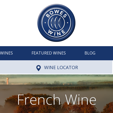
WINES
FEATURED WINES
BLOG
WINE LOCATOR
French Wine