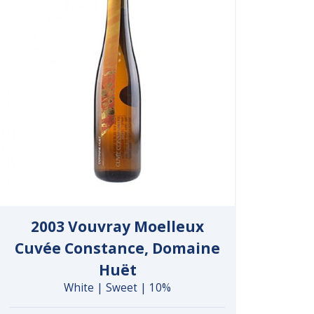
2003 Vouvray Moelleux
Cuvée Constance, Domaine
Huët
White | Sweet | 10%