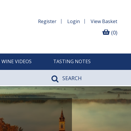
Register
Login
View
Basket
(0)
WINE VIDEOS
TASTING NOTES
SEARCH