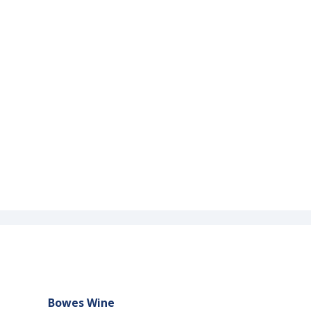
Bowes Wine