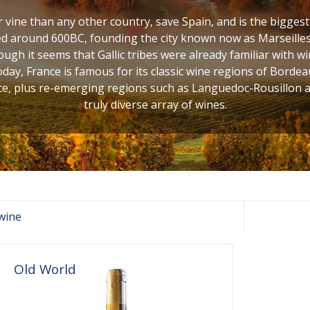
vine than any other country, save Spain, and is the bigges
d around 600BC, founding the city known now as Marseilles,
ugh it seems that Gallic tribes were already familiar with w
oday, France is famous for its classic wine regions of Bordea
, plus re-emerging regions such as Languedoc-Rousillon and
truly diverse array of wines.
wine
Old World