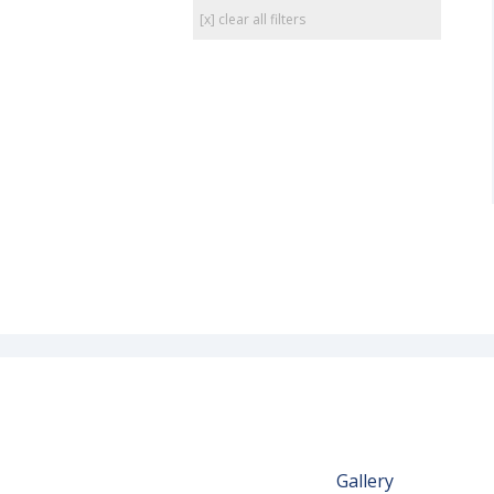
[x] clear all filters
Gallery