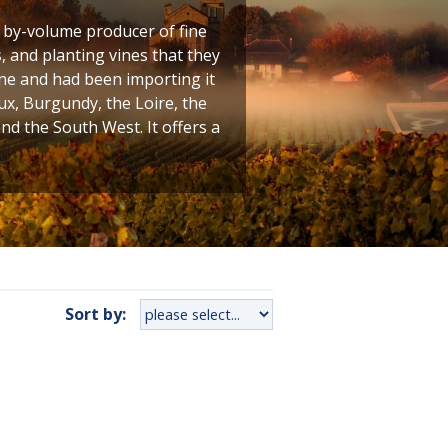
t by-volume producer of fine
 and planting vines that they
ine and had been importing it
ux, Burgundy, the Loire, the
 the South West. It offers a
Sort by: