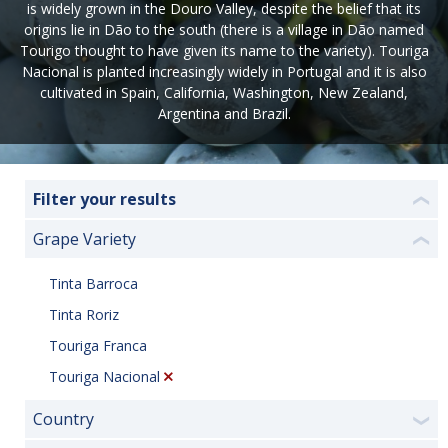
is widely grown in the Douro Valley, despite the belief that its
origins lie in Dão to the south (there is a village in Dão named
Tourigo thought to have given its name to the variety). Touriga
Nacional is planted increasingly widely in Portugal and it is also
cultivated in Spain, California, Washington, New Zealand,
Argentina and Brazil.
Filter your results
❮
Grape Variety
❮
Tinta Barroca
Tinta Roriz
Touriga Franca
Touriga Nacional
Country
❯