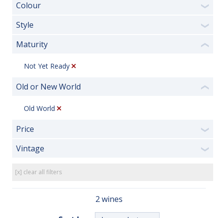
Colour
❯
Style
❯
Maturity
❮
Not Yet Ready
Old or New World
❮
Old World
Price
❯
Vintage
❯
[x] clear all filters
2 wines