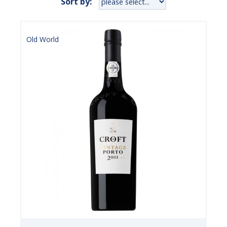
Sort by:
Old World