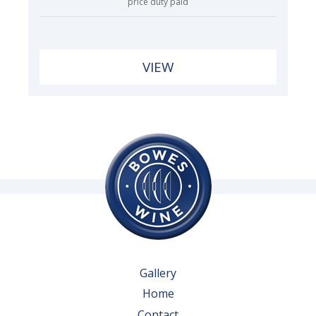
price duty paid
VIEW
Gallery
Home
Contact