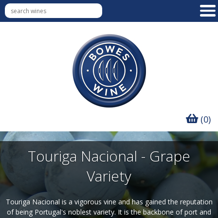
(0)
Touriga Nacional - Grape
Variety
Touriga Nacional is a vigorous vine and has gained the reputation
of being Portugal's noblest variety. It is the backbone of port and