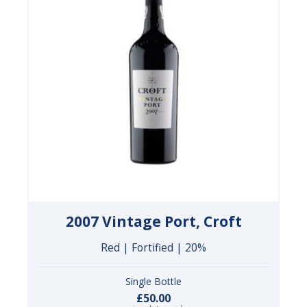
2007 Vintage Port, Croft
Red | Fortified | 20%
Single Bottle
£50.00