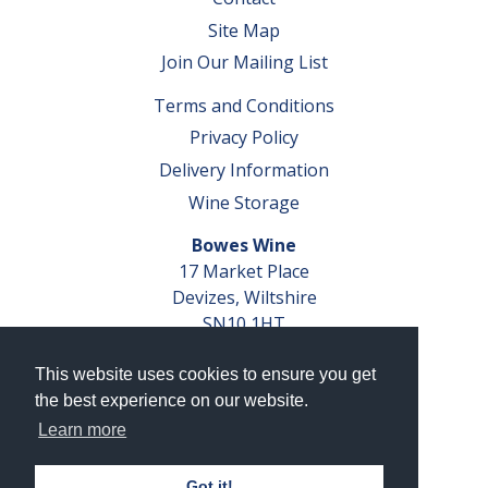
Site Map
Join Our Mailing List
Terms and Conditions
Privacy Policy
Delivery Information
Wine Storage
Bowes Wine
17 Market Place
Devizes, Wiltshire
SN10 1HT
Tel: 01380 827291
This website uses cookies to ensure you get
VAT No. GB 793 599 360
the best experience on our website.
Company Reg. No. 04351048
Learn more
AWRS Reg. No. XBAW00000105003
Got it!