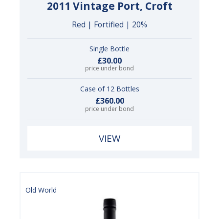
2011 Vintage Port, Croft
Red | Fortified | 20%
Single Bottle
£30.00
price under bond
Case of 12 Bottles
£360.00
price under bond
VIEW
Old World