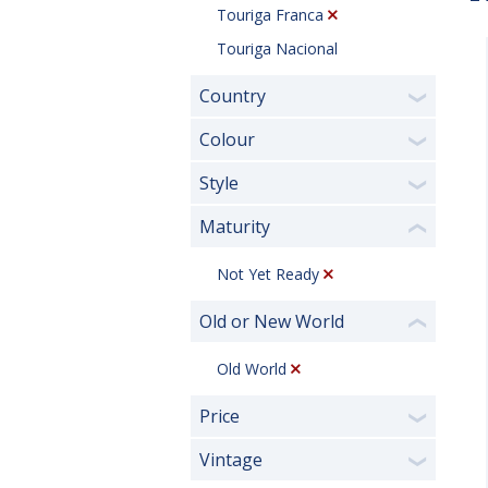
Touriga Franca
Touriga Nacional
Country
❯
Colour
❯
Style
❯
Maturity
❮
Not Yet Ready
Old or New World
❮
Old World
Price
❯
Vintage
❯