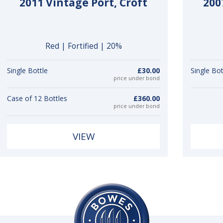
2011 Vintage Port, Croft
200
Red | Fortified | 20%
Single Bottle
£30.00
Single Bot
price under bond
Case of 12 Bottles
£360.00
price under bond
VIEW