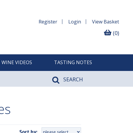
Register
Login
View
Basket
(0)
WINE VIDEOS
TASTING NOTES
SEARCH
es
Sort by: