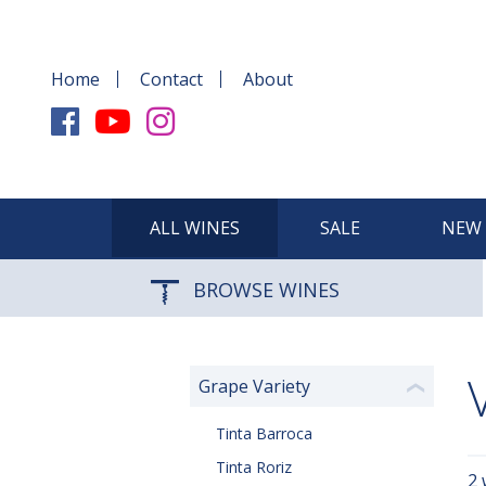
Home
Contact
About
ALL WINES
SALE
NEW 
BROWSE WINES
Grape Variety
❮
Tinta Barroca
Tinta Roriz
2 