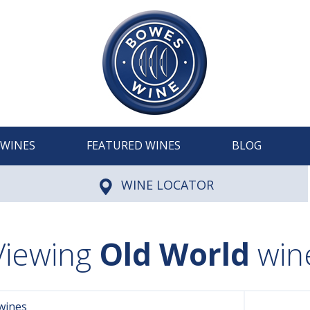
WINES
FEATURED WINES
BLOG
WINE LOCATOR
Viewing
Old World
win
wines