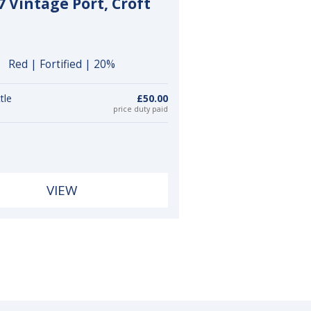
7 Vintage Port, Croft
Red | Fortified | 20%
tle
£50.00
price duty paid
VIEW