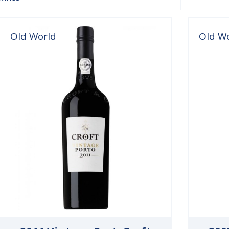
Old World
Old W