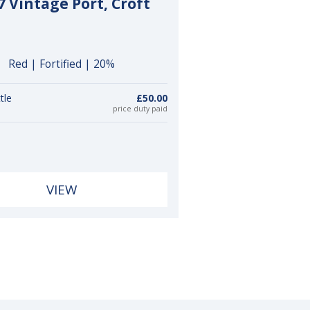
7 Vintage Port, Croft
Red | Fortified | 20%
tle
£50.00
price duty paid
VIEW