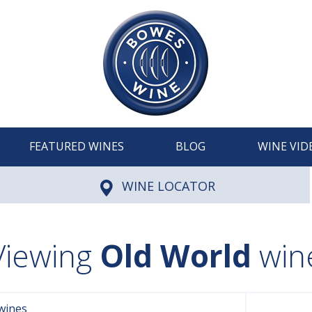
FEATURED WINES
BLOG
WINE VID
WINE LOCATOR
Viewing
Old World
win
wines