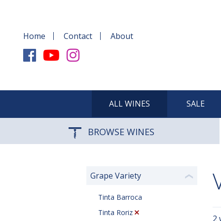
Home
Contact
About
ALL WINES
SALE
BROWSE WINES
Grape Variety
❮
Tinta Barroca
Tinta Roriz
2 