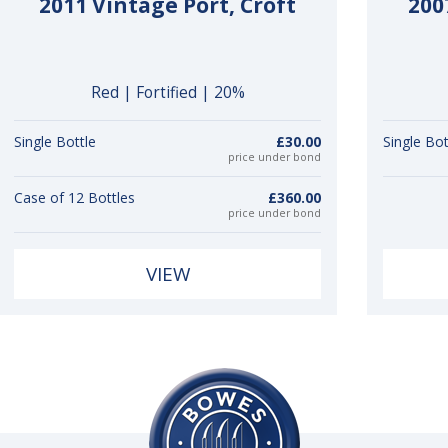
2011 Vintage Port, Croft
200
Red | Fortified | 20%
Single Bottle
£30.00
Single Bot
price under bond
Case of 12 Bottles
£360.00
price under bond
VIEW