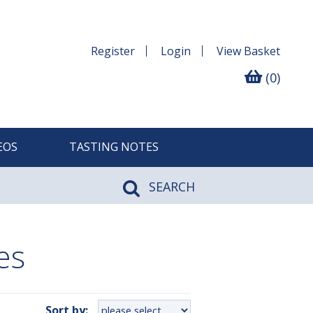
Register
Login
View
Basket
(0)
EOS
TASTING NOTES
SEARCH
es
Sort by: