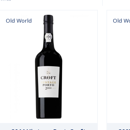
Old World
Old W