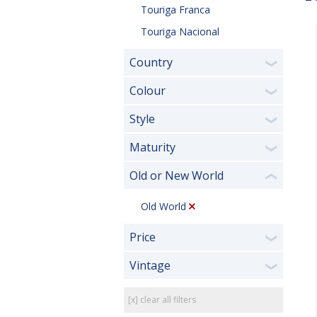
Touriga Franca
Touriga Nacional
Country
❯
Colour
❯
Style
❯
Maturity
❯
Old or New World
❮
Old World
Price
❯
Vintage
❯
[x] clear all filters