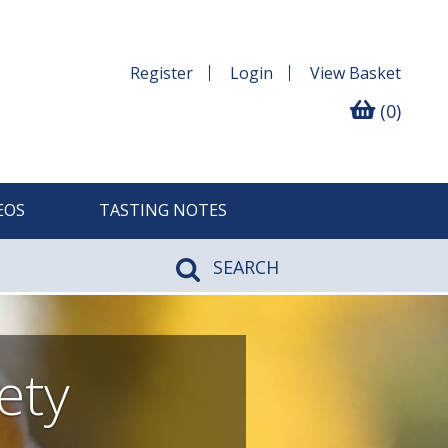
Register
Login
View
Basket
(0)
EOS
TASTING NOTES
SEARCH
ety