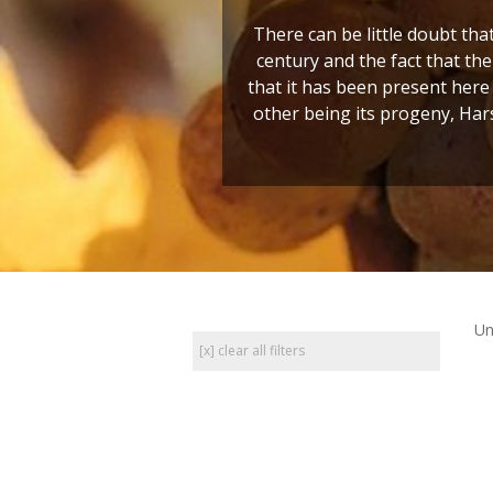
There can be little doubt tha
century and the fact that t
that it has been present here 
other being its progeny, Hars
Un
[x] clear all filters