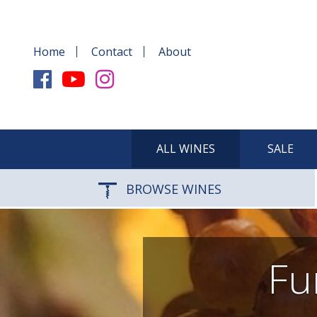
Home
Contact
About
ALL WINES
SALE
BROWSE WINES
Fu