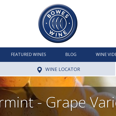
FEATURED WINES
BLOG
WINE VID
WINE LOCATOR
rmint - Grape Vari