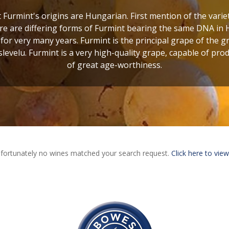
t Furmint's origins are Hungarian. First mention of the varie
here are differing forms of Furmint bearing the same DNA in
for very many years. Furmint is the principal grape of the g
levelu. Furmint is a very high-quality grape, capable of pr
of great age-worthiness.
fortunately no wines matched your search request.
Click here to view