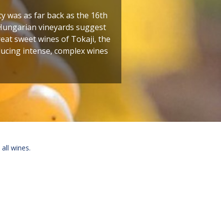
ty was as far back as the 16th
 Hungarian vineyards suggest
reat sweet wines of Tokaji, the
oducing intense, complex wines
 all wines.