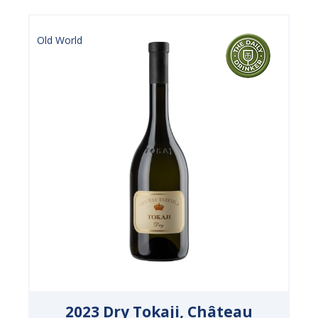
Old World
2023 Dry Tokaji, Château