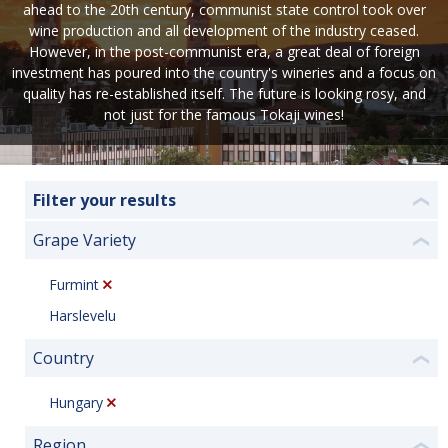
ahead to the 20th century, communist state control took over
wine production and all development of the industry ceased.
However, in the post-communist era, a great deal of foreign
investment has poured into the country's wineries and a focus on
quality has re-established itself. The future is looking rosy, and
not just for the famous Tokaji wines!
Filter your results
❮
Grape Variety
❮
Furmint
Harslevelu
Country
❮
Hungary
Region
❮