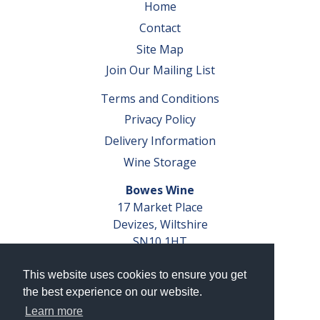
Home
Contact
Site Map
Join Our Mailing List
Terms and Conditions
Privacy Policy
Delivery Information
Wine Storage
Bowes Wine
17 Market Place
Devizes, Wiltshire
SN10 1HT
Tel: 01380 827291
This website uses cookies to ensure you get
VAT No. GB 793 599 360
the best experience on our website.
Company Reg. No. 04351048
Learn more
AWRS Reg. No. XBAW00000105003