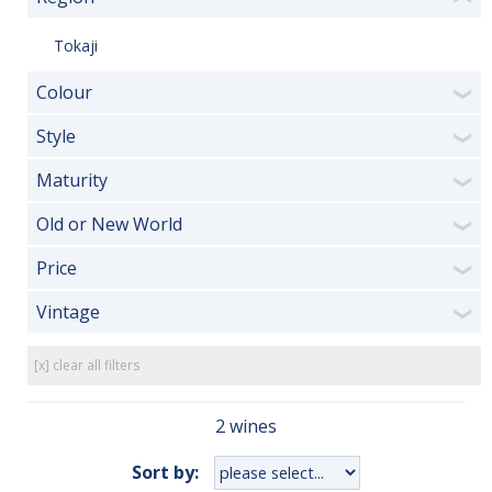
Tokaji
Colour
❯
Style
❯
Maturity
❯
Old or New World
❯
Price
❯
Vintage
❯
[x] clear all filters
2 wines
Sort by: