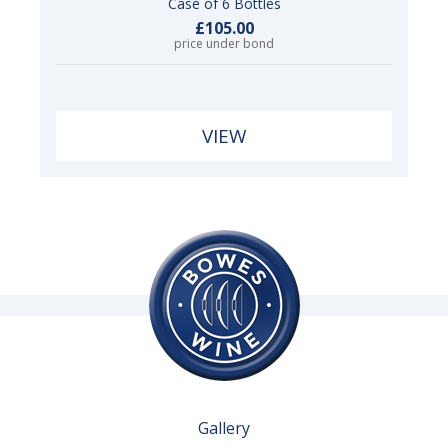
Case of 6 Bottles
£105.00
price under bond
VIEW
Gallery