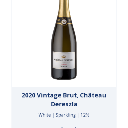
2020 Vintage Brut, Château
Dereszla
White | Sparkling | 12%