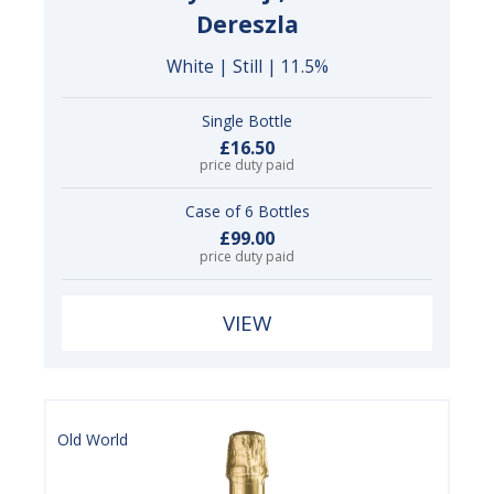
Dereszla
White | Still | 11.5%
Single Bottle
£16.50
price duty paid
Case of 6 Bottles
£99.00
price duty paid
VIEW
Old World