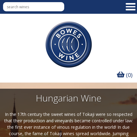
(0)
Hungarian Wine
In the 17th century the sweet wines of Tokaji were so respected
that their production and vineyards became controlled under law:
the first ever instance of vinous regulation in the world! In due
course, the fame of Tokaji wines spread worldwide. Jumping