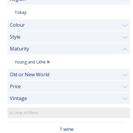
Tokaji
Colour
❯
Style
❯
Maturity
❮
Young and Lithe
Old or New World
❯
Price
❯
Vintage
❯
[x] clear all filters
1 wine