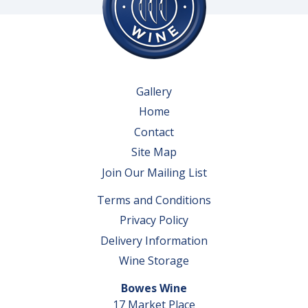
Gallery
Home
Contact
Site Map
Join Our Mailing List
Terms and Conditions
Privacy Policy
Delivery Information
Wine Storage
Bowes Wine
17 Market Place