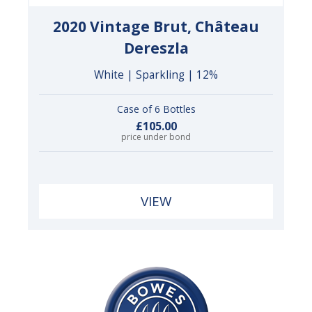
2020 Vintage Brut, Château
Dereszla
White | Sparkling | 12%
Case of 6 Bottles
£105.00
price under bond
VIEW