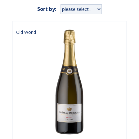
Sort by:
Old World