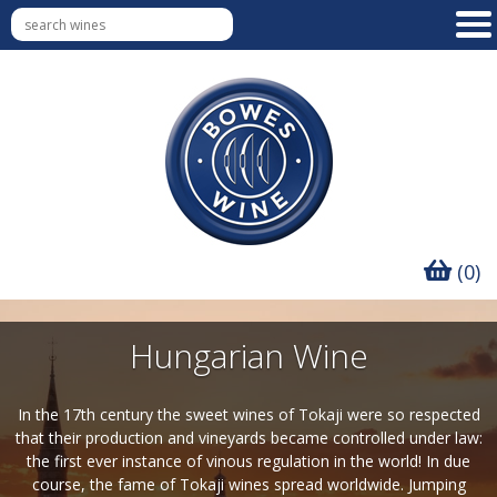
(0)
Hungarian Wine
In the 17th century the sweet wines of Tokaji were so respected
that their production and vineyards became controlled under law:
the first ever instance of vinous regulation in the world! In due
course, the fame of Tokaji wines spread worldwide. Jumping