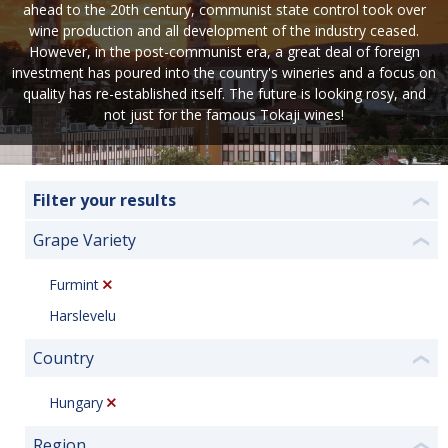
ahead to the 20th century, communist state control took over
wine production and all development of the industry ceased.
However, in the post-communist era, a great deal of foreign
investment has poured into the country's wineries and a focus on
quality has re-established itself. The future is looking rosy, and
not just for the famous Tokaji wines!
Filter your results
❮
Grape Variety
❮
Furmint
Harslevelu
Country
❮
Hungary
Region
❮