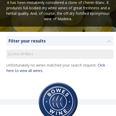
it has been mistakenly considered a clone of Chenin Blanc. It
produces full-bodied dry white wines of great freshness and a
herbal quality. And, of course, the off-dry fortified eponymous
wine of Madeira.
Filter your results
❮
[x] clear all filters
Unfortunately no wines matched your search request.
Click
here to view all wines.