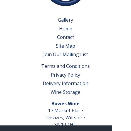
Gallery
Home
Contact
Site Map
Join Our Mailing List
Terms and Conditions
Privacy Policy
Delivery Information
Wine Storage
Bowes Wine
17 Market Place
Devizes, Wiltshire
SN10 1HT