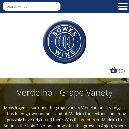
(0)
Verdelho - Grape Variety
Many legends surround the grape variety Verdelho and its origins.
It has been grown on the island of Madeira for centuries and may
possibly have originated there. Was it carried from Madeira to
Anjou in the Loire? No one knows, but it is grown in Anjou, where