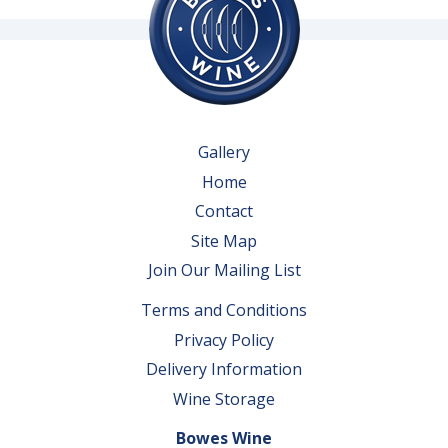
Gallery
Home
Contact
Site Map
Join Our Mailing List
Terms and Conditions
Privacy Policy
Delivery Information
Wine Storage
Bowes Wine