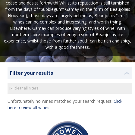
cease and desist forthwith! Whilst its reputation is still tarnished
from the days of “bubblegum” Gamay (in the form of Beaujolais
Nouveau), those days are largely behind us; Beaujolais “crus”
wines can be complex and interesting, and worth trying.
Elsewhere, Gamay can produce varying styles of wine, with
northern Loire examples offering a sort of Beaujolias-lite
experience, whilst those from further south can be rich and spicy,
with a good freshness.
Filter your results
❮
[x] clear all filters
Unfortunately no wines matched your search request.
Click
here to view all wines.