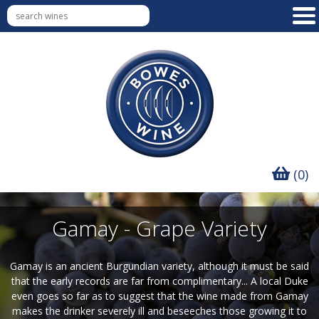
(0)
Gamay - Grape Variety
Gamay is an ancient Burgundian variety, although it must be said
that the early records are far from complimentary... A local Duke
even goes so far as to suggest that the wine made from Gamay
makes the drinker severely ill and beseeches those growing it to