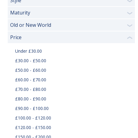
Style
❯
Maturity
❯
Old or New World
❯
Price
❮
Under £30.00
£30.00 - £50.00
£50.00 - £60.00
£60.00 - £70.00
£70.00 - £80.00
£80.00 - £90.00
£90.00 - £100.00
£100.00 - £120.00
£120.00 - £150.00
£150.00 - £200.00