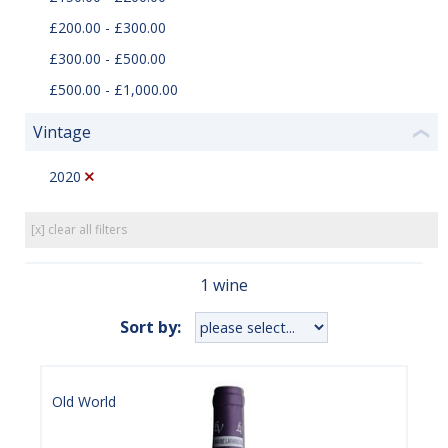
£200.00 - £300.00
£300.00 - £500.00
£500.00 - £1,000.00
Vintage
❮
2020
[x] clear all filters
1 wine
Sort by:
Old World