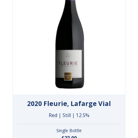
2020 Fleurie, Lafarge Vial
Red | Still | 12.5%
Single Bottle
£23.00