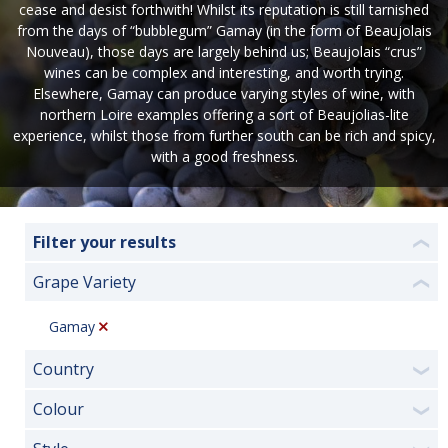
cease and desist forthwith! Whilst its reputation is still tarnished
from the days of “bubblegum” Gamay (in the form of Beaujolais
Nouveau), those days are largely behind us; Beaujolais “crus”
wines can be complex and interesting, and worth trying.
Elsewhere, Gamay can produce varying styles of wine, with
northern Loire examples offering a sort of Beaujolias-lite
experience, whilst those from further south can be rich and spicy,
with a good freshness.
Filter your results
❮
Grape Variety
❮
Gamay
Country
❯
Colour
❯