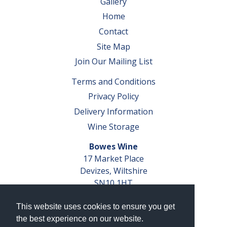
Gallery
Home
Contact
Site Map
Join Our Mailing List
Terms and Conditions
Privacy Policy
Delivery Information
Wine Storage
Bowes Wine
17 Market Place
Devizes, Wiltshire
SN10 1HT
Tel: 01380 827291
This website uses cookies to ensure you get
VAT No. GB 793 599 360
the best experience on our website.
Company Reg. No. 04351048