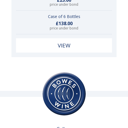
price under bond
Case of 6 Bottles
£138.00
price under bond
VIEW