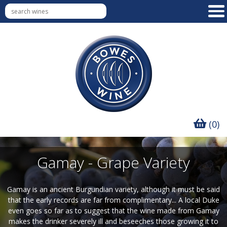
(0)
Gamay - Grape Variety
Gamay is an ancient Burgundian variety, although it must be said
that the early records are far from complimentary... A local Duke
even goes so far as to suggest that the wine made from Gamay
makes the drinker severely ill and beseeches those growing it to